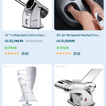
10″ Collapsible Dobsonian
6D Air-Wrapped Heated Foot
Telescope
Massager with Pedicure
US $2,796.49
US $3,113.59
US $1,309.99
Function
In Stock
In Stock
5.0
5.0