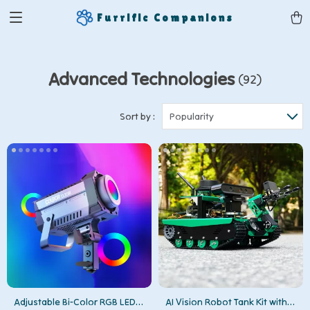
Furrific Companions
Advanced Technologies
(92)
Sort by :
Popularity
Adjustable Bi-Color RGB LED
AI Vision Robot Tank Kit with