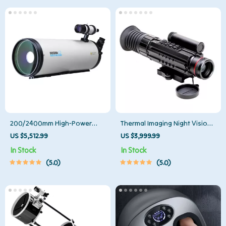
200/2400mm High-Power
Thermal Imaging Night Vision
Astronomical Telescope for
Sight Scope
US $5,512.99
US $3,999.99
Stargazing Enthusiasts
In Stock
In Stock
5.0
5.0