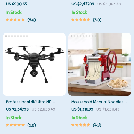
Photography Lighting Kit
Lidar & Python Programming
US $908.65
US $2,437.99
US $2,863.49
In Stock
In Stock
5.0
5.0
Professional 4K Ultra HD
Household Manual Noodles
Camera Drone Quadcopter
Machine Commercial
US $2,347.99
US $2,856.49
US $1,316.99
US $1,658.49
with 360° Gimbal, 20 Min
Dumpling Skin Maker
In Stock
In Stock
Flight Time
5.0
4.9