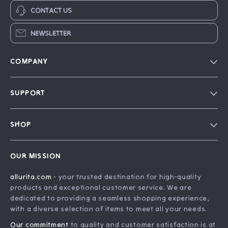
CONTACT US
NEWSLETTER
COMPANY
Blog
SUPPORT
Our Story
FAQ
Philosophy
SHOP
Contact Us
Home
Order Status
OUR MISSION
Account
Shipping Info
allurita.com
- your trusted destination for high-quality
Products
Returns Center
products and exceptional customer service. We are
What’s New
Payment Methods
dedicated to providing a seamless shopping experience,
with a diverse selection of items to meet all your needs.
Privacy Policy
Our commitment
to quality and customer satisfaction is at