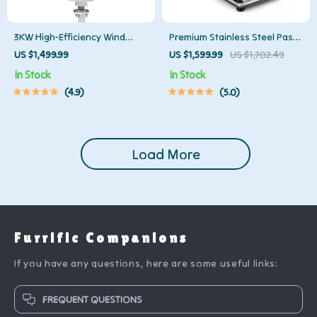
3KW High-Efficiency Wind
Premium Stainless Steel Pasta
Turbine Generator Kit
Maker
US $1,499.99
US $1,599.99
US $1,702.49
In Stock
In Stock
4.9
5.0
Load More
Furrific Companions
If you have any questions, here are some useful links:
FREQUENT QUESTIONS