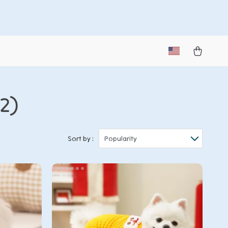
2)
Sort by :
Popularity