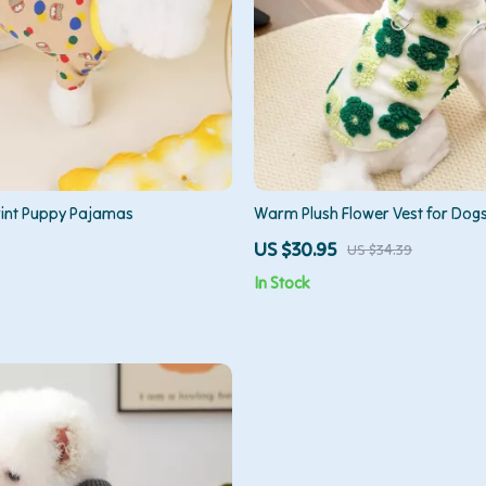
rint Puppy Pajamas
Warm Plush Flower Vest for Dogs
US $30.95
US $34.39
In Stock