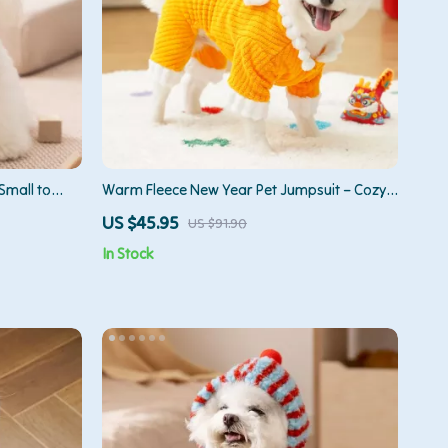
Small to
Warm Fleece New Year Pet Jumpsuit – Cozy
Four-Leg Outfit for Dogs & Cats
US $45.95
US $91.90
In Stock