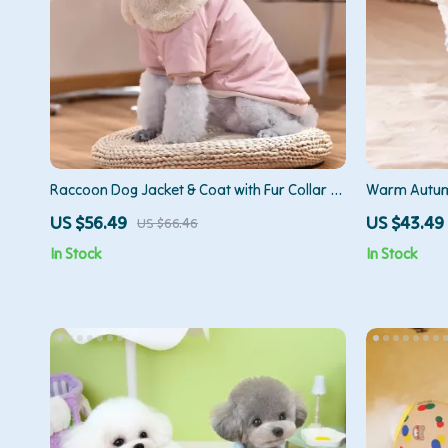
Raccoon Dog Jacket & Coat with Fur Collar –
Warm Autumn
Small & Medium Dogs
Breeds
US $56.49
US $43.49
US $66.46
In Stock
In Stock