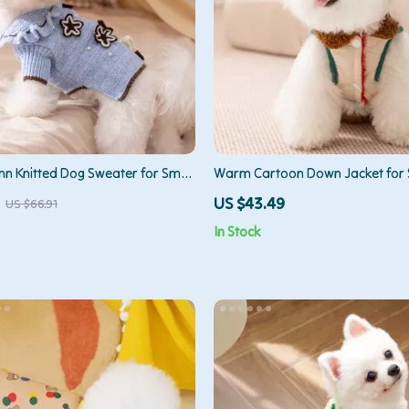
 Knitted Dog Sweater for Small
Warm Cartoon Down Jacket for 
Medium Dogs
US $43.49
US $66.91
In Stock