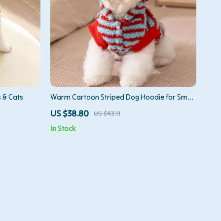
 & Cats
Warm Cartoon Striped Dog Hoodie for Small
& Medium Pets
US $38.80
US $43.11
In Stock