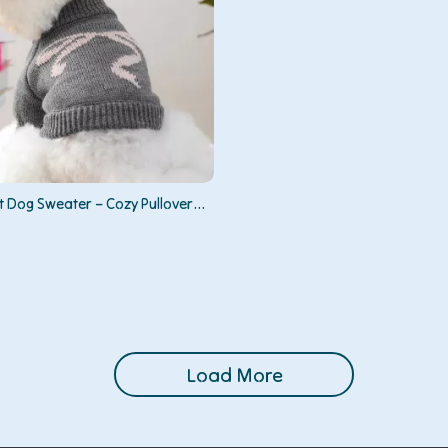
t Dog Sweater – Cozy Pullover
Medium Pets
Load More