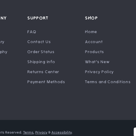
ANY
SUPPORT
SHOP
FAQ
Home
ry
Contact Us
Account
ophy
Order Status
Products
Shipping Info
What’s New
Returns Center
Privacy Policy
Payment Methods
Terms and Conditions
ghts Reserved.
Terms
,
Privacy
&
Accessibility
.