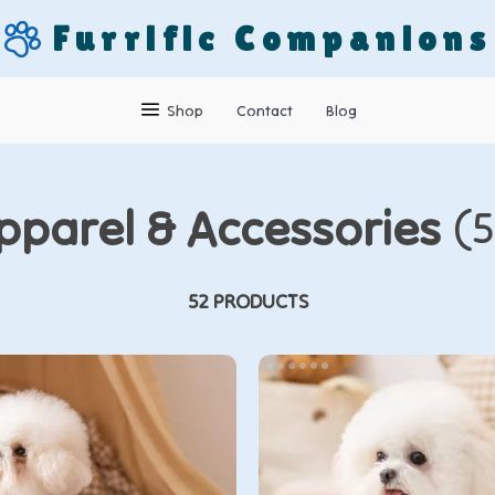
Furrific Companions
Shop
Contact
Blog
pparel & Accessories
(5
52 PRODUCTS