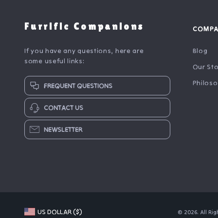
Furrific Companions
COMP
If you have any questions, here are
Blog
some useful links:
Our Sto
Philos
FREQUENT QUESTIONS
CONTACT US
NEWSLETTER
US DOLLAR ($)
© 2026. All Ri