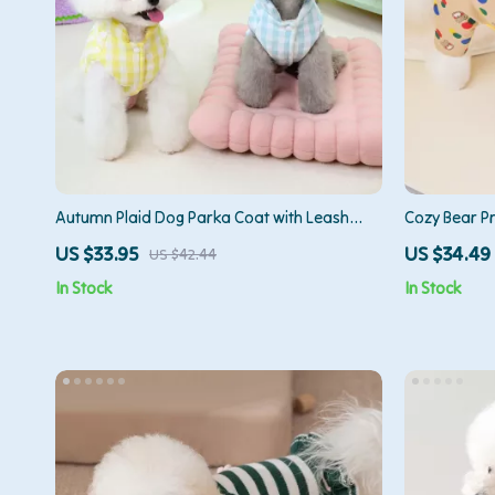
Autumn Plaid Dog Parka Coat with Leash
Cozy Bear P
Ring – Cozy Fall Pet Jacket
US $33.95
US $34.49
US $42.44
In Stock
In Stock