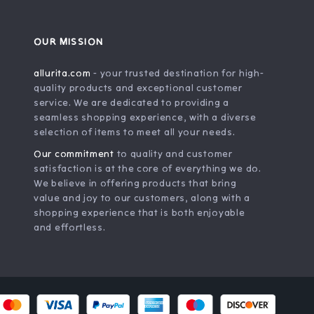
OUR MISSION
allurita.com
- your trusted destination for high-
quality products and exceptional customer
service. We are dedicated to providing a
seamless shopping experience, with a diverse
selection of items to meet all your needs.
Our commitment
to quality and customer
satisfaction is at the core of everything we do.
We believe in offering products that bring
value and joy to our customers, along with a
shopping experience that is both enjoyable
and effortless.