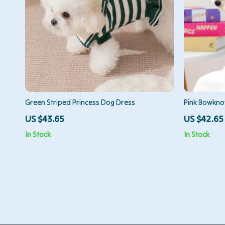
Green Striped Princess Dog Dress
Pink Bowkno
for Small & 
US $43.65
US $42.65
In Stock
In Stock