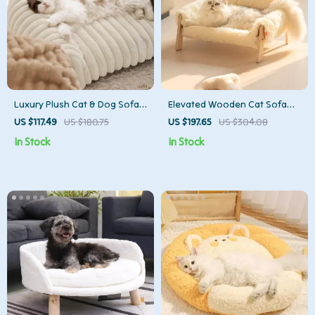
Luxury Plush Cat & Dog Sofa
Elevated Wooden Cat Sofa
Bed – Warm Pet Nest with
Bed with Plush Cushion for
US $117.49
US $180.75
US $197.65
US $304.08
Supportive Design
Cats & Small Dogs
In Stock
In Stock