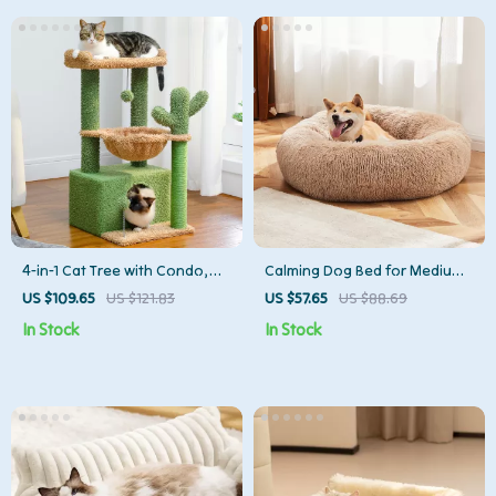
4-in-1 Cat Tree with Condo,
Calming Dog Bed for Medium
Hammock, Scratching Post &
to Large Dogs – Washable
US $109.65
US $121.83
US $57.65
US $88.69
Perch
Plush Round Pet Bed
In Stock
In Stock