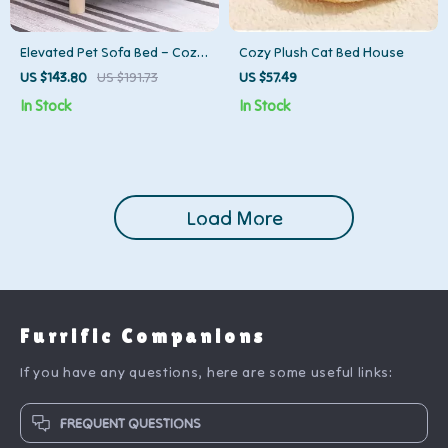
Elevated Pet Sofa Bed – Cozy
Cozy Plush Cat Bed House
Cat and Dog Lounger with
US $143.80
US $191.73
US $57.49
Backrest
In Stock
In Stock
Load More
Furrific Companions
If you have any questions, here are some useful links:
FREQUENT QUESTIONS