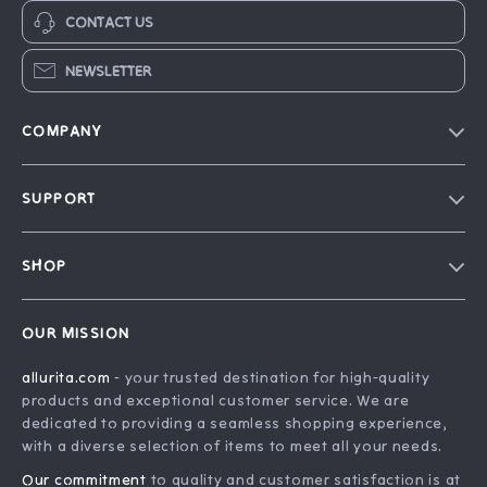
CONTACT US
NEWSLETTER
COMPANY
Blog
SUPPORT
Our Story
FAQ
Philosophy
SHOP
Contact Us
Home
Order Status
OUR MISSION
Account
Shipping Info
allurita.com
- your trusted destination for high-quality
Products
Returns Center
products and exceptional customer service. We are
What’s New
Payment Methods
dedicated to providing a seamless shopping experience,
with a diverse selection of items to meet all your needs.
Privacy Policy
Our commitment
to quality and customer satisfaction is at