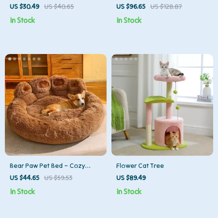
Corduroy Cushion for Cats &
Tower
US $30.49
US $40.65
US $96.65
US $128.87
Small Dogs
In Stock
In Stock
Bear Paw Pet Bed – Cozy
Flower Cat Tree
Fluffy Sofa for Dogs & Cats of
US $44.65
US $59.53
US $89.49
All Sizes
In Stock
In Stock