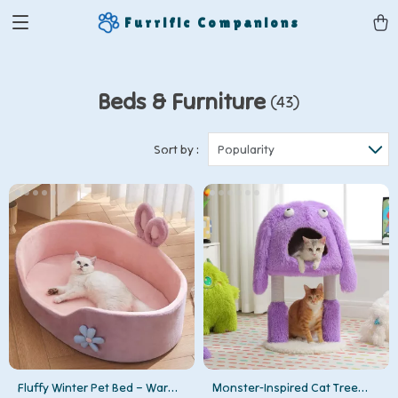
Furrific Companions
Beds & Furniture
(43)
Sort by :
Popularity
Fluffy Winter Pet Bed – Warm
Monster-Inspired Cat Tree