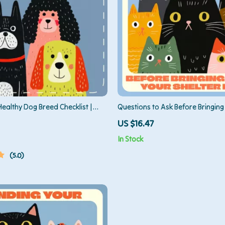
ealthy Dog Breed Checklist |
Questions to Ask Before Bringin
se a Healthy Breed of Dog |
Shelter Pet — Ultimate Guide to S
US $16.47
load Pet Owner’s Guide for
Adoption, Health, Temperament
In Stock
 Selection & Responsible Dog
Compatibility
5.0