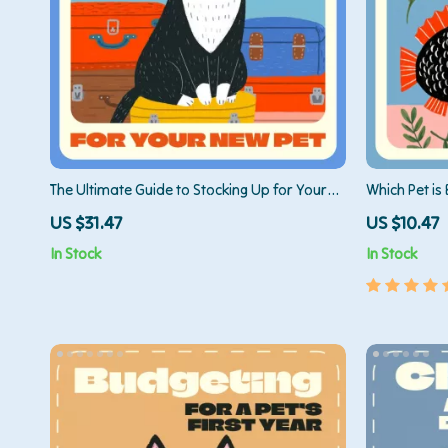
The Ultimate Guide to Stocking Up for Your
Which Pet is 
New Pet | Printable Pet Supply Checklist &
Reptile Which
US $31.47
US $10.47
eBook for New Pet Owners | What Supplies
for Beginner
In Stock
In Stock
Do New Pets Need