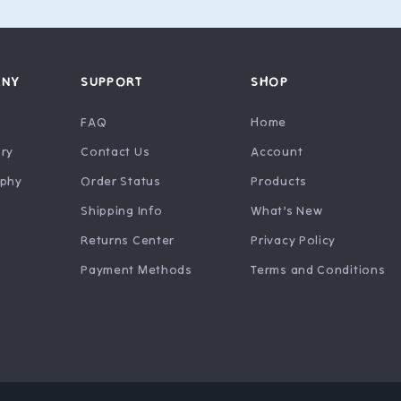
ANY
SUPPORT
SHOP
FAQ
Home
ry
Contact Us
Account
ophy
Order Status
Products
Shipping Info
What’s New
Returns Center
Privacy Policy
Payment Methods
Terms and Conditions