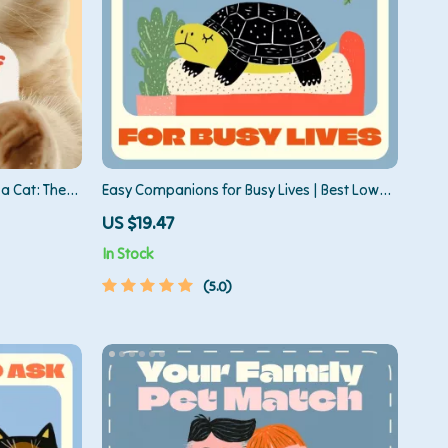
a Cat: The
Easy Companions for Busy Lives | Best Low
p Readiness
Maintenance Pets Guide | Digital Download
US $19.47
for Pet Lovers, Beginners & Busy People
In Stock
5.0