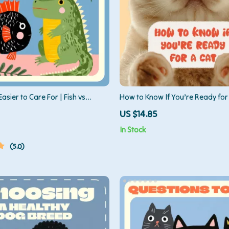
Easier to Care For | Fish vs
How to Know If You’re Ready for 
 is Easier | Digital Pet Care Guide
Ultimate Guide to Cat Ownershi
US $14.85
s
In Stock
5.0