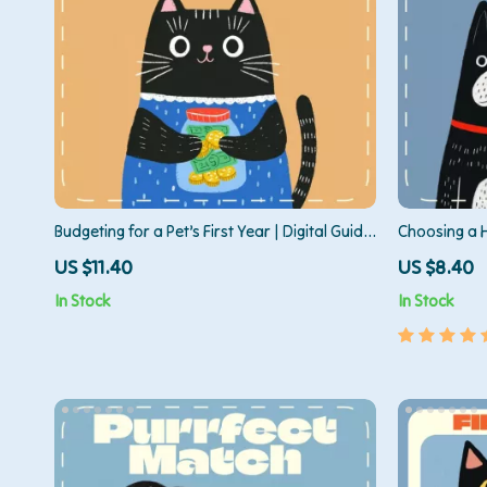
Budgeting for a Pet’s First Year | Digital Guide
Choosing a H
for Planning for First Year Pet Expenses,
How to Choo
US $11.40
US $8.40
Smart Pet Budget Planner, Printable eBook
Digital Down
In Stock
In Stock
for New Pet Owners
Smart Puppy
Adoption