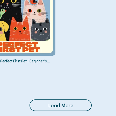
Perfect First Pet | Beginner’s
to First-Time Pet Options,
 Right Pet, and Building a Lasting
Load More