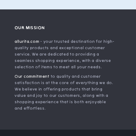
OUR MISSION
allurita.com
- your trusted destination for high-
quality products and exceptional customer
service. We are dedicated to providing a
seamless shopping experience, with a diverse
selection of items to meet all your needs.
Our commitment
to quality and customer
satisfaction is at the core of everything we do.
We believe in offering products that bring
value and joy to our customers, along with a
shopping experience that is both enjoyable
and effortless.