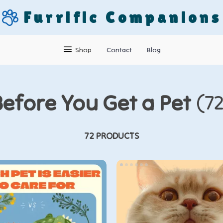
Furrific Companions
Shop
Contact
Blog
Before You Get a Pet
(7
72 PRODUCTS