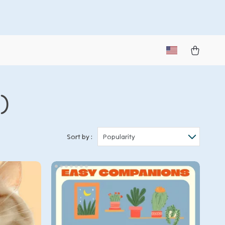
2)
Sort by :
Popularity