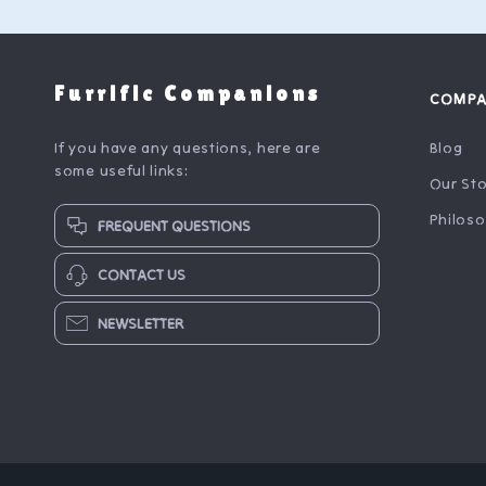
Furrific Companions
COMP
If you have any questions, here are
Blog
some useful links:
Our Sto
Philos
FREQUENT QUESTIONS
CONTACT US
NEWSLETTER