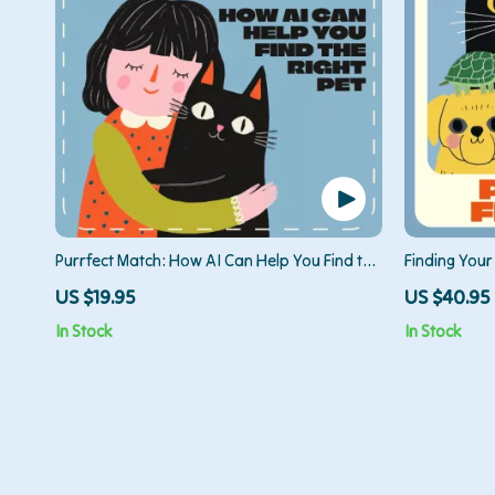
Purrfect Match: How AI Can Help You Find the
Finding Your 
Right Pet | Digital Guide for Using AI to
eBook Guide 
US $19.95
US $40.95
Choose the Right Pet, eBook & Printable
Choosing the
In Stock
In Stock
Companion for Smart Pet Lovers
Bond