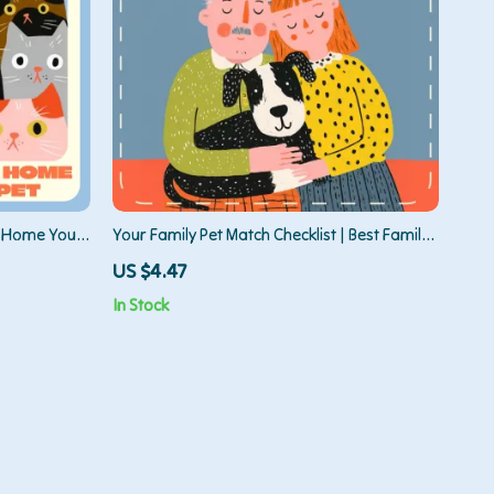
g Home Your
Your Family Pet Match Checklist | Best Family
helter
Pets Guide for Families, Kids & First-Time Pet
US $4.47
, and
Owners | Printable Pet Compatibility &
In Stock
Lifestyle Fit Worksheet