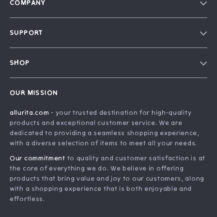
COMPANY
Blog
SUPPORT
Our Story
FAQ
Philosophy
SHOP
Contact Us
Home
Order Status
OUR MISSION
Account
Shipping Info
allurita.com
- your trusted destination for high-quality
Products
Returns Center
products and exceptional customer service. We are
What’s New
Payment Methods
dedicated to providing a seamless shopping experience,
with a diverse selection of items to meet all your needs.
Privacy Policy
Our commitment
to quality and customer satisfaction is at
Terms and Conditions
the core of everything we do. We believe in offering
products that bring value and joy to our customers, along
with a shopping experience that is both enjoyable and
effortless.