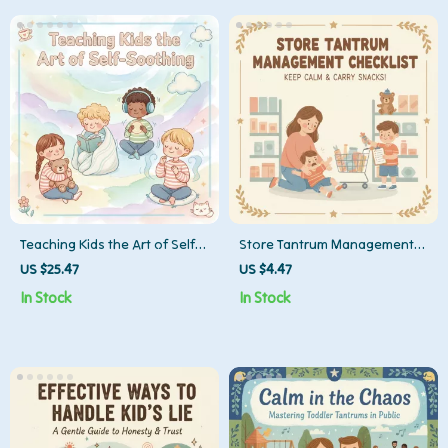
Teaching Kids the Art of Self-
Store Tantrum Management
Soothing | How to Teach Kids
Checklist | Printable Digital
US $25.47
US $4.47
to Self-Soothe | Digital
Download | Parenting Guide
In Stock
In Stock
Parenting eBook for
for What to Do When Child
Emotional Regulation and
Throws Tantrum in Store
Calm Routines