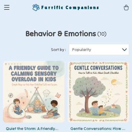
Furrific Companions
Behavior & Emotions
(10)
Sort by :
Popularity
Quiet the Storm: A Friendly
Gentle Conversations: How to