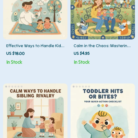
Effective Ways to Handle Kid’s
Calm in the Chaos: Mastering
Lie | Parenting eBook, Digital
Toddler Tantrums in Public |
US $18.00
US $4.95
Guide, Checklist for Teaching
Parenting eBook Guide for
In Stock
In Stock
Honesty, Gentle Parenting
Moms, Dads & Caregivers |
PDF Download
Digital Download for Toddler
Behavior, Gentle Parenting,
Emotional Intelligence