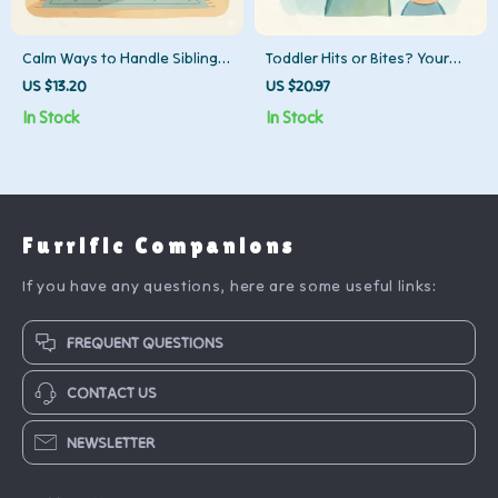
Calm Ways to Handle Sibling
Toddler Hits or Bites? Your
Rivalry | Parenting Guide,
Quick-Action Checklist! |
US $13.20
US $20.97
eBook & Checklist for Positive
Parenting Guide, Positive
In Stock
In Stock
Family Communication &
Discipline, Gentle Parenting
Conflict Resolution
eBook Download
Furrific Companions
If you have any questions, here are some useful links:
FREQUENT QUESTIONS
CONTACT US
NEWSLETTER