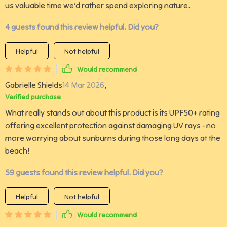
us valuable time we’d rather spend exploring nature.
4 guests found this review helpful. Did you?
Helpful
Not helpful
Would recommend
Gabrielle Shields
14 Mar 2026
,
Verified purchase
What really stands out about this product is its UPF50+ rating
offering excellent protection against damaging UV rays - no
more worrying about sunburns during those long days at the
beach!
59 guests found this review helpful. Did you?
Helpful
Not helpful
Would recommend