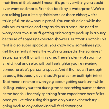
their time at the beach! I mean, it's got everything you could
ever want and more. First, this bad boy is waterproof. We're
not talking just a little sprinkle here or there either; we're
talking full-on downpour-proof. You can sit inside while the
rain pours outside and stay as dry as a bone. No need to
worry about your stuff getting or having to pack up in a hurry
because of some unexpected showers. But that's not all! This
tent is also super spacious. You know how sometimes you
get those tents it feels like you're cramped in like sardines?
Yeah, none of that with this one. There's plenty of room to
stretch out and relax without feeling like you're invading
someone else’s personal space. And if that wasn't enough
already, this beauty even has UV protection built right into it!
That means no more worrying about getting sunburnt while
chilling under your tent during those scorching summer days
at the beach. Honestly speaking from experience here folks -
once you've tried using this gem on your next beach trip -
going back to any other kind will feel downright