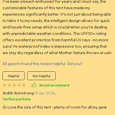
I've been a beach enthusiast for years and I must say, the
customizable features of this tent have made my
experiences significantly better. It's not just about being able
to tailor it to my needs; the intelligent design allows for quick
and hassle-free setup which is crucial when you're dealing
with unpredictable weather conditions. The UPF50+ rating
offers excellent protection from harmful UV rays - no more
suns! Its waterproof index is impressive too, ensuring that
we stay dry regardless of what Mother Nature throws at usli>
83 guests found this review helpful. Did you?
Helpful
Not helpful
Would recommend
Ardith Armstrong
29 Apr 2026
,
Verified purchase
👍 Love the size of this tent - plenty of room for all my gear