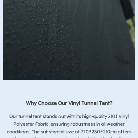
Why Choose Our Vinyl Tunnel Tent?
Our tunnel tent stands out with its high-quality 210T Vinyl
Polyester Fabric, ensuring robustness in all weather
conditions. The substantial size of 770*280*210cm offers