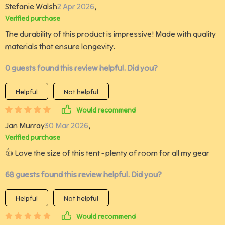
Stefanie Walsh
2 Apr 2026
,
Verified purchase
The durability of this product is impressive! Made with quality
materials that ensure longevity.
0 guests found this review helpful. Did you?
Helpful
Not helpful
Would recommend
Jan Murray
30 Mar 2026
,
Verified purchase
👍 Love the size of this tent - plenty of room for all my gear
68 guests found this review helpful. Did you?
Helpful
Not helpful
Would recommend