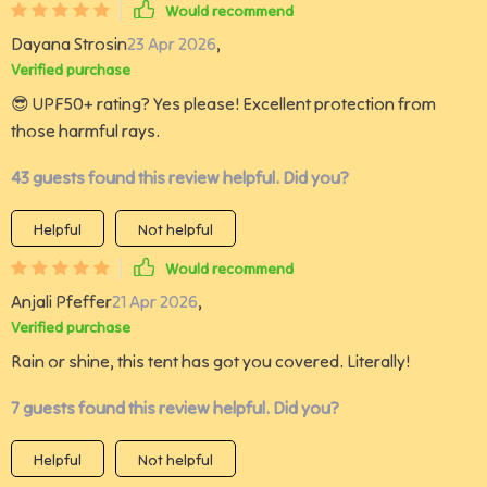
Would recommend
Dayana Strosin
23 Apr 2026
,
Verified purchase
😎 UPF50+ rating? Yes please! Excellent protection from
those harmful rays.
43 guests found this review helpful. Did you?
Helpful
Not helpful
Would recommend
Anjali Pfeffer
21 Apr 2026
,
Verified purchase
Rain or shine, this tent has got you covered. Literally!
7 guests found this review helpful. Did you?
Helpful
Not helpful