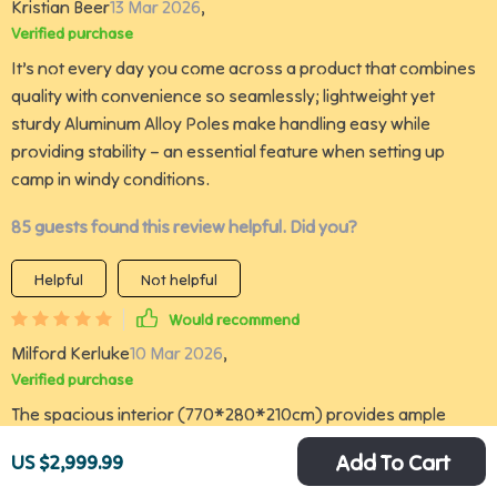
Kristian Beer
13 Mar 2026
,
Verified purchase
It’s not every day you come across a product that combines
quality with convenience so seamlessly; lightweight yet
sturdy Aluminum Alloy Poles make handling easy while
providing stability – an essential feature when setting up
camp in windy conditions.
85 guests found this review helpful. Did you?
Helpful
Not helpful
Would recommend
Milford Kerluke
10 Mar 2026
,
Verified purchase
The spacious interior (770*280*210cm) provides ample
space for comfort and storage which is crucial when out
Add To Cart
US $2,999.99
camping with family or friends. It’s not often you come