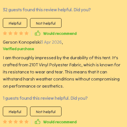
32 guests found this review helpful. Did you?
Helpful
Not helpful
Would recommend
Gerson Konopelski
3 Apr 2026
,
Verified purchase
I am thoroughly impressed by the durability of this tent. It's
crafted from 210T Vinyl Polyester Fabric, which is known for
its resistance to wear and tear. This means that it can
withstand harsh weather conditions without compromising
on performance or aesthetics.
1 guests found this review helpful. Did you?
Helpful
Not helpful
Would recommend