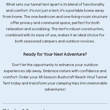
What sets our tunnel tent apart is its blend of functionality
and comfort. It’s not just a tent; it’s a portable home away
from home. The one-bedroom and one-living-room structure
offer privacy and communal space, perfect for both
relaxation and socializing. The tent’s robust construction,
combined with its ease of use, makes it an ideal choice for
both seasoned campers and outdoor novices.
Ready for Your Next Adventure?
Don’t let the opportunity to enhance your outdoor
experiences slip away. Embrace nature with confidence and
comfort. Order your All-Season Bushcraft Beach Vinyl Tunnel
Tent today and transform your camping trips into memorable
adventures!