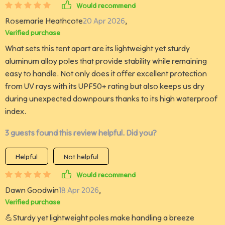
Would recommend
Rosemarie Heathcote
20 Apr 2026
,
Verified purchase
What sets this tent apart are its lightweight yet sturdy
aluminum alloy poles that provide stability while remaining
easy to handle. Not only does it offer excellent protection
from UV rays with its UPF50+ rating but also keeps us dry
during unexpected downpours thanks to its high waterproof
index.
3 guests found this review helpful. Did you?
Helpful
Not helpful
Would recommend
Dawn Goodwin
18 Apr 2026
,
Verified purchase
💪Sturdy yet lightweight poles make handling a breeze