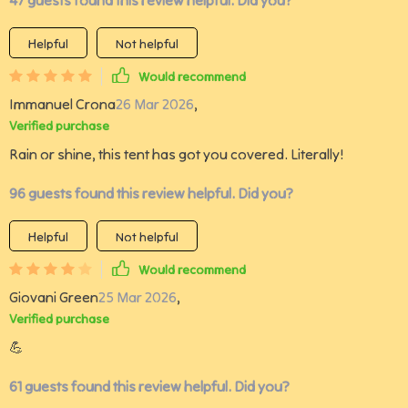
47 guests found this review helpful. Did you?
Helpful
Not helpful
Would recommend
Immanuel Crona
26 Mar 2026
,
Verified purchase
Rain or shine, this tent has got you covered. Literally!
96 guests found this review helpful. Did you?
Helpful
Not helpful
Would recommend
Giovani Green
25 Mar 2026
,
Verified purchase
💪
61 guests found this review helpful. Did you?