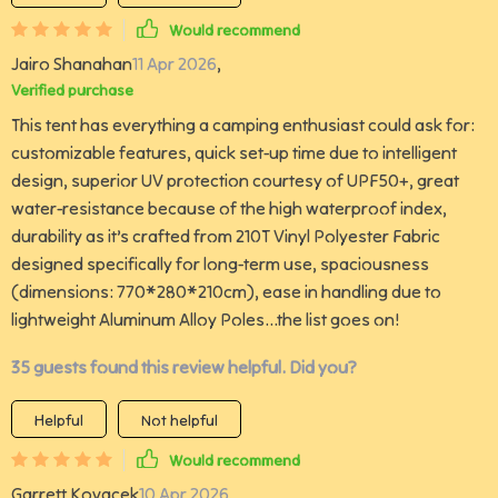
Would recommend
Jairo Shanahan
11 Apr 2026
,
Verified purchase
This tent has everything a camping enthusiast could ask for:
customizable features, quick set-up time due to intelligent
design, superior UV protection courtesy of UPF50+, great
water-resistance because of the high waterproof index,
durability as it’s crafted from 210T Vinyl Polyester Fabric
designed specifically for long-term use, spaciousness
(dimensions: 770*280*210cm), ease in handling due to
lightweight Aluminum Alloy Poles...the list goes on!
35 guests found this review helpful. Did you?
Helpful
Not helpful
Would recommend
Garrett Kovacek
10 Apr 2026
,