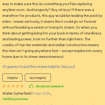
way to make sure this isn something you'll be replacing
anytime soon. And longevity? Boy oh boy! If there was a
marathon for products, this guy would be leading the pack by
miles. I mean seriously, it seems like it could go on forever
without breaking a sweat or losing its charm. So when you
think about getting bang for your buck in terms of sturdiness
and lasting power, look no further than right here. The
combo of top-tier materials and stellar construction means
this item isn't going anywhere fast – except maybe into every
home due to its sheer awesomeness!
25 guests found this review helpful. Did you?
Helpful
Not helpful
Would recommend
Walter Satterfield
30 Apr 2026
,
Verified purchase