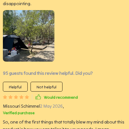
disappointing.
95 guests found this review helpful. Did you?
Helpful
Not helpful
Would recommend
Missouri Schimmel
2 May 2026
,
Verified purchase
So, one of the first things that totally blew my mind about this