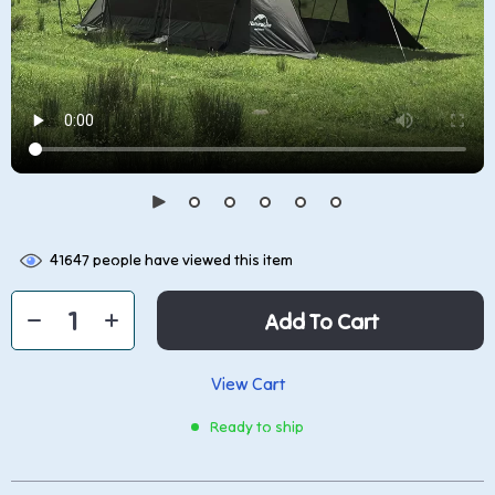
41647
people have viewed this item
Add To Cart
View Cart
Ready to ship