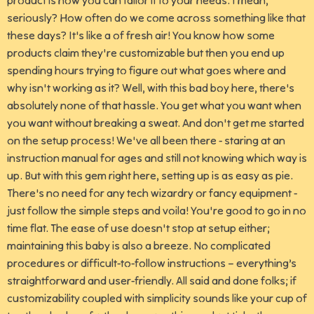
product is how you can tailor it to your needs. I mean,
seriously? How often do we come across something like that
these days? It's like a of fresh air! You know how some
products claim they're customizable but then you end up
spending hours trying to figure out what goes where and
why isn't working as it? Well, with this bad boy here, there's
absolutely none of that hassle. You get what you want when
you want without breaking a sweat. And don't get me started
on the setup process! We've all been there - staring at an
instruction manual for ages and still not knowing which way is
up. But with this gem right here, setting up is as easy as pie.
There's no need for any tech wizardry or fancy equipment -
just follow the simple steps and voila! You're good to go in no
time flat. The ease of use doesn't stop at setup either;
maintaining this baby is also a breeze. No complicated
procedures or difficult-to-follow instructions – everything’s
straightforward and user-friendly. All said and done folks; if
customizability coupled with simplicity sounds like your cup of