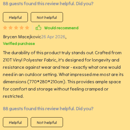
88 guests found this review helpful. Did you?
Helpful
Not helpful
Would recommend
Brycen Macejkovic
26 Apr 2026
,
Verified purchase
The durability of this product truly stands out. Crafted from
210T Vinyl Polyester Fabric, it's designed for longevity and
resistance against wear and tear - exactly what one would
need in an outdoor setting. What impressed me most are its
dimensions (770*280*210cm). This provides ample space
for comfort and storage without feeling cramped or
restricted.
88 guests found this review helpful. Did you?
Helpful
Not helpful