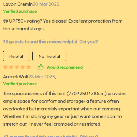
Lavon Cremin
30 Mar 2026
,
Verified purchase
😎 UPF50+ rating? Yes please! Excellent protection from
those harmful rays.
33 guests found this review helpful. Did you?
Helpful
Not helpful
Would recommend
Araceli Wolf
28 Mar 2026
,
Verified purchase
The spaciousness of this tent (770*280*210cm) provides
ample space for comfort and storage- a feature often
overlooked but incredibly important when out camping.
Whether I'm storing my gear or just want some room to
stretch out, I never feel cramped or restricted.