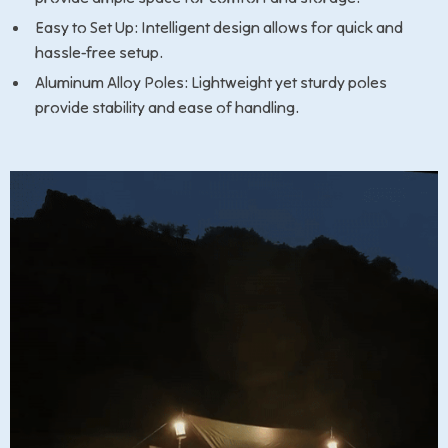
Easy to Set Up: Intelligent design allows for quick and
hassle-free setup.
Aluminum Alloy Poles: Lightweight yet sturdy poles
provide stability and ease of handling.