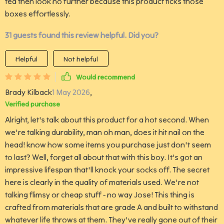
tea then look no further because this product ticks those
boxes effortlessly.
31 guests found this review helpful. Did you?
Helpful
Not helpful
Would recommend
Brady Kilback
1 May 2026
,
Verified purchase
Alright, let's talk about this product for a hot second. When
we're talking durability, man oh man, does it hit nail on the
head! know how some items you purchase just don't seem
to last? Well, forget all about that with this boy. It's got an
impressive lifespan that'll knock your socks off. The secret
here is clearly in the quality of materials used. We're not
talking flimsy or cheap stuff - no way Jose! This thing is
crafted from materials that are grade A and built to withstand
whatever life throws at them. They've really gone out of their