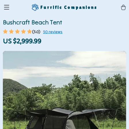
Furrific Companions
Bushcraft Beach Tent
(5.0)
50 reviews
US $2,999.99