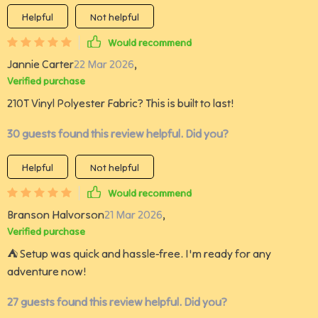
Helpful
Not helpful
Would recommend
Jannie Carter
22 Mar 2026
,
Verified purchase
210T Vinyl Polyester Fabric? This is built to last!
30 guests found this review helpful. Did you?
Helpful
Not helpful
Would recommend
Branson Halvorson
21 Mar 2026
,
Verified purchase
⛺️ Setup was quick and hassle-free. I'm ready for any
adventure now!
27 guests found this review helpful. Did you?