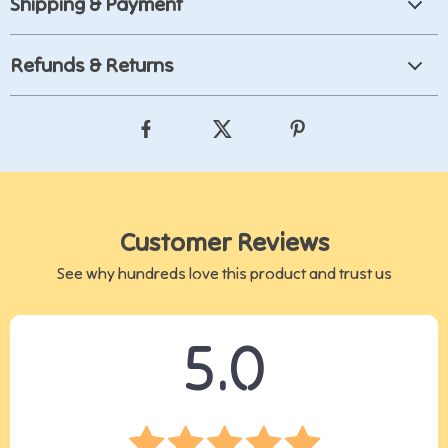
Shipping & Payment
Refunds & Returns
Customer Reviews
See why hundreds love this product and trust us
5.0