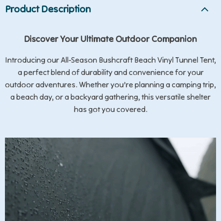
Product Description
Discover Your Ultimate Outdoor Companion
Introducing our All-Season Bushcraft Beach Vinyl Tunnel Tent,
a perfect blend of durability and convenience for your
outdoor adventures. Whether you’re planning a camping trip,
a beach day, or a backyard gathering, this versatile shelter
has got you covered.