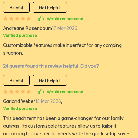
Helpful
Not helpful
Would recommend
Andreane Rosenbaum
17 Mar 2026
,
Verified purchase
Customizable features make it perfect for any camping
situation.
24 guests found this review helpful. Did you?
Helpful
Not helpful
Would recommend
Garland Weber
15 Mar 2026
,
Verified purchase
This beach tent has been a game-changer for our family
outings. Its customizable features allow us to tailor it
according to our specific needs while the quick setup saves