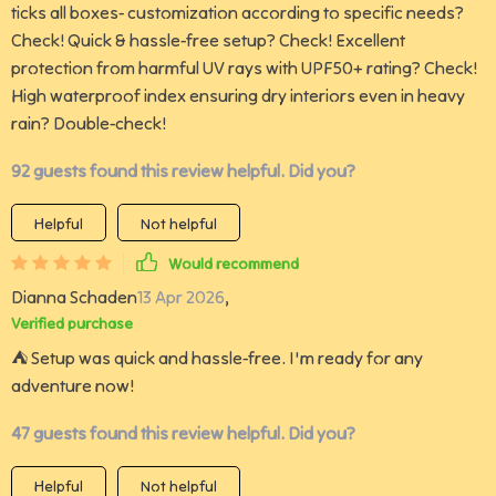
ticks all boxes- customization according to specific needs?
Check! Quick & hassle-free setup? Check! Excellent
protection from harmful UV rays with UPF50+ rating? Check!
High waterproof index ensuring dry interiors even in heavy
rain? Double-check!
92 guests found this review helpful. Did you?
Helpful
Not helpful
Would recommend
Dianna Schaden
13 Apr 2026
,
Verified purchase
⛺️ Setup was quick and hassle-free. I'm ready for any
adventure now!
47 guests found this review helpful. Did you?
Helpful
Not helpful