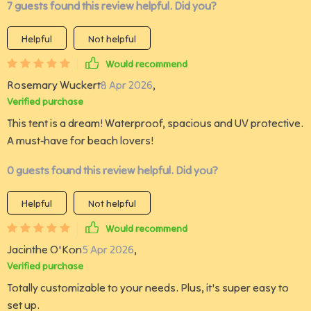
7 guests found this review helpful. Did you?
Helpful
Not helpful
Would recommend
Rosemary Wuckert
8 Apr 2026
,
Verified purchase
This tent is a dream! Waterproof, spacious and UV protective.
A must-have for beach lovers!
0 guests found this review helpful. Did you?
Helpful
Not helpful
Would recommend
Jacinthe O'Kon
5 Apr 2026
,
Verified purchase
Totally customizable to your needs. Plus, it's super easy to
set up.