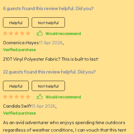
6 guests found this review helpful. Did you?
Helpful
Not helpful
Would recommend
Domenica Hayes
17 Apr 2026
,
Verified purchase
210T Vinyl Polyester Fabric? This is built to last!
22 guests found this review helpful. Did you?
Helpful
Not helpful
Would recommend
Candida Swift
15 Apr 2026
,
Verified purchase
As an avid adventurer who enjoys spending time outdoors
regardless of weather conditions, I can vouch that this tent