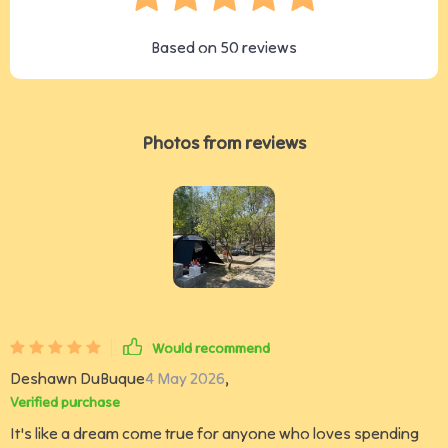
Based on
50
reviews
Photos from reviews
Would recommend
Deshawn DuBuque
4 May 2026
,
Verified purchase
It's like a dream come true for anyone who loves spending