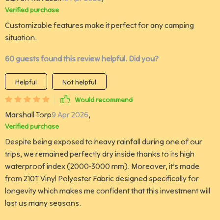
Verified purchase
Customizable features make it perfect for any camping
situation.
60 guests found this review helpful. Did you?
Helpful
Not helpful
Would recommend
Marshall Torp
9 Apr 2026
,
Verified purchase
Despite being exposed to heavy rainfall during one of our
trips, we remained perfectly dry inside thanks to its high
waterproof index (2000-3000 mm). Moreover, it’s made
from 210T Vinyl Polyester Fabric designed specifically for
longevity which makes me confident that this investment will
last us many seasons.