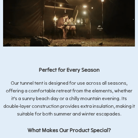
Perfect for Every Season
Our tunnel tent is designed for use across all seasons,
offering a comfortable retreat from the elements, whether
it’s a sunny beach day or a chilly mountain evening. Its
double-layer construction provides extra insulation, making it
suitable for both summer and winter escapades.
What Makes Our Product Special?