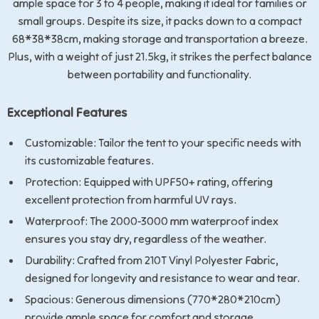
ample space for 3 to 4 people, making it ideal for families or
small groups. Despite its size, it packs down to a compact
68*38*38cm, making storage and transportation a breeze.
Plus, with a weight of just 21.5kg, it strikes the perfect balance
between portability and functionality.
Exceptional Features
Customizable: Tailor the tent to your specific needs with
its customizable features.
Protection: Equipped with UPF50+ rating, offering
excellent protection from harmful UV rays.
Waterproof: The 2000-3000 mm waterproof index
ensures you stay dry, regardless of the weather.
Durability: Crafted from 210T Vinyl Polyester Fabric,
designed for longevity and resistance to wear and tear.
Spacious: Generous dimensions (770*280*210cm)
provide ample space for comfort and storage.