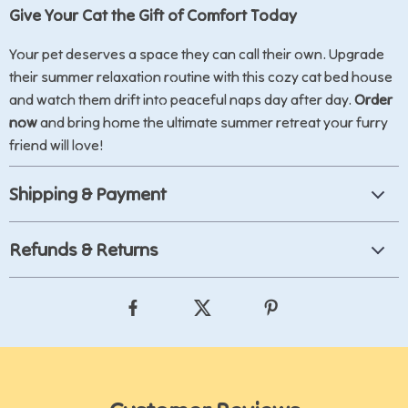
Give Your Cat the Gift of Comfort Today
Your pet deserves a space they can call their own. Upgrade
their summer relaxation routine with this cozy cat bed house
and watch them drift into peaceful naps day after day.
Order
now
and bring home the ultimate summer retreat your furry
friend will love!
Shipping & Payment
Refunds & Returns