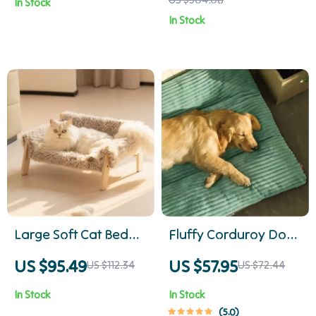
In Stock
Cats & Small Dogs
In Stock
Large Soft Cat Bed
Fluffy Corduroy Dog
Couch with
Bed
US $95.49
US $57.95
US $112.34
US $72.44
Removable Cover –
In Stock
In Stock
Holds up to 33 lbs
5.0