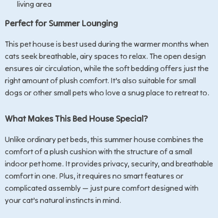
living area
Perfect for Summer Lounging
This pet house is best used during the warmer months when
cats seek breathable, airy spaces to relax. The open design
ensures air circulation, while the soft bedding offers just the
right amount of plush comfort. It’s also suitable for small
dogs or other small pets who love a snug place to retreat to.
What Makes This Bed House Special?
Unlike ordinary pet beds, this summer house combines the
comfort of a plush cushion with the structure of a small
indoor pet home. It provides privacy, security, and breathable
comfort in one. Plus, it requires no smart features or
complicated assembly — just pure comfort designed with
your cat’s natural instincts in mind.