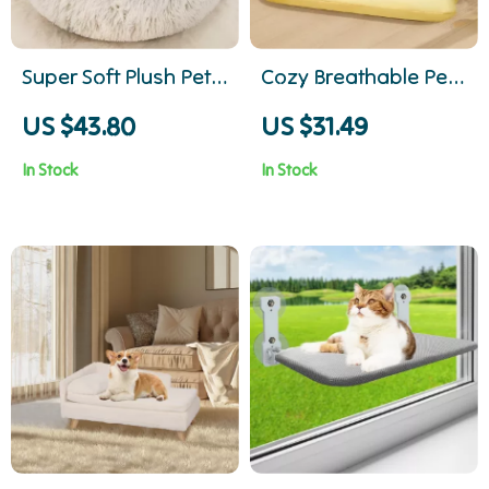
Super Soft Plush Pet
Cozy Breathable Pet
Bed for Cats and
Bed Mat – Soft
US $43.80
US $31.49
Small Dogs –
Washable Dog
In Stock
In Stock
Washable Cozy
Underpad
Sleeping Mat