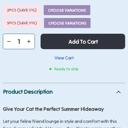
2PCS (SAVE
5%
)
CHOOSE VARIATIONS
5PCS (SAVE
9%
)
CHOOSE VARIATIONS
Add To Cart
View Cart
Ready to ship
Product Description
Give Your Cat the Perfect Summer Hideaway
Let your feline friend lounge in style and comfort with this