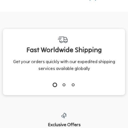
Fast Worldwide Shipping
Get your orders quickly with our expedited shipping
services available globally
Exclusive Offers