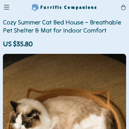
Furrific Companions
Cozy Summer Cat Bed House – Breathable
Pet Shelter & Mat for Indoor Comfort
US $35.80