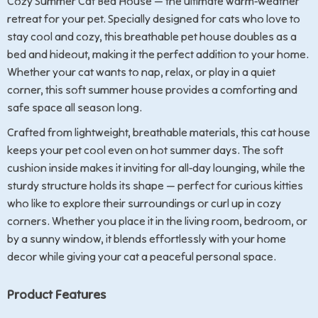
Cozy Summer Cat Bed House — the ultimate warm-weather
retreat for your pet. Specially designed for cats who love to
stay cool and cozy, this breathable pet house doubles as a
bed and hideout, making it the perfect addition to your home.
Whether your cat wants to nap, relax, or play in a quiet
corner, this soft summer house provides a comforting and
safe space all season long.
Crafted from lightweight, breathable materials, this cat house
keeps your pet cool even on hot summer days. The soft
cushion inside makes it inviting for all-day lounging, while the
sturdy structure holds its shape — perfect for curious kitties
who like to explore their surroundings or curl up in cozy
corners. Whether you place it in the living room, bedroom, or
by a sunny window, it blends effortlessly with your home
decor while giving your cat a peaceful personal space.
Product Features