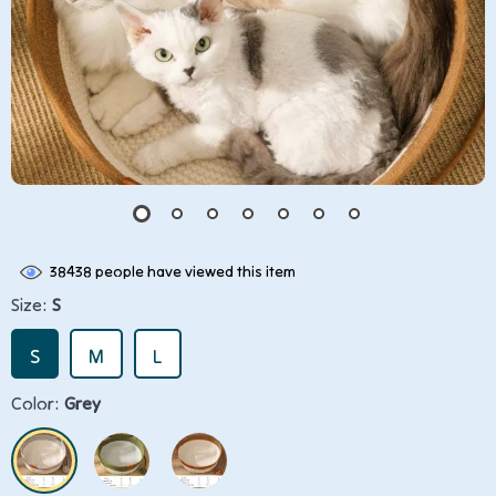
38438
people have viewed this item
Size:
S
S
M
L
Color:
Grey