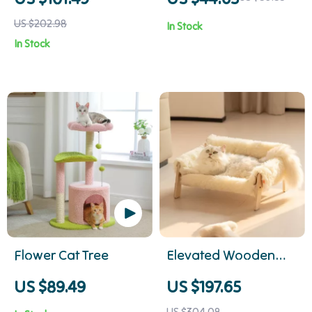
Cozy Sunroom Seat
Dogs & Cats of All
US $202.98
In Stock
for Cats
Sizes
In Stock
Flower Cat Tree
Elevated Wooden
Cat Sofa Bed with
US $89.49
US $197.65
Plush Cushion for
US $304.08