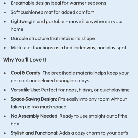
Breathable design ideal for warmer seasons
Soft cushioned mat for added comfort
Lightweight and portable – move it anywhere in your
home
Durable structure that retains its shape
Multi-use: functions as a bed, hideaway, and play spot
Why You’ll Love It
Cool & Comfy
: The breathable material helps keep your
pet cool and relaxed during hot days
Versatile Use
: Perfect for naps, hiding, or quiet playtime
Space-Saving Design
: Fits easily into any room without
taking up too much space
No Assembly Needed
: Ready to use straight out of the
box
Stylish and Functional
: Adds a cozy charm to your pet’s