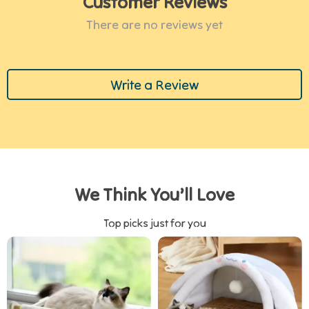
Customer Reviews
There are no reviews yet
Write a Review
We Think You’ll Love
Top picks just for you