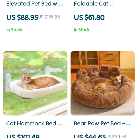
Elevated Pet Bed with
Foldable Cat
Cozy Cushion and
Hammock Bed
US $88.95
US $61.80
US $136.85
Sturdy Wood Legs
In Stock
In Stock
Cat Hammock Bed –
Bear Paw Pet Bed –
Hanging, Portable &
Cozy Fluffy Sofa for
US $101.49
US $44.65
US $59.53