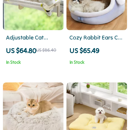
Adjustable Cat
Cozy Rabbit Ears Cat
Window Hammock –
Bed – Soft, Warm Pet
US $64.80
US $65.49
US $86.40
Dual-Use Radiator &
Basket for Kittens
In Stock
In Stock
Perch for Cats, 18kg
and Small Dogs
Capacity