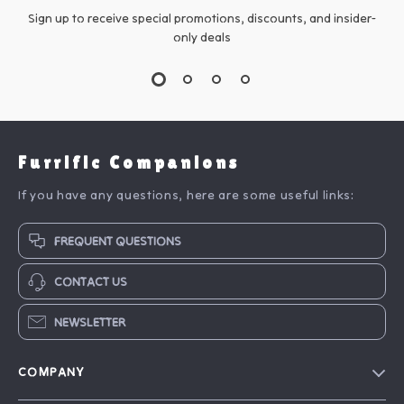
Sign up to receive special promotions, discounts, and insider-
only deals
Furrific Companions
If you have any questions, here are some useful links:
FREQUENT QUESTIONS
CONTACT US
NEWSLETTER
COMPANY