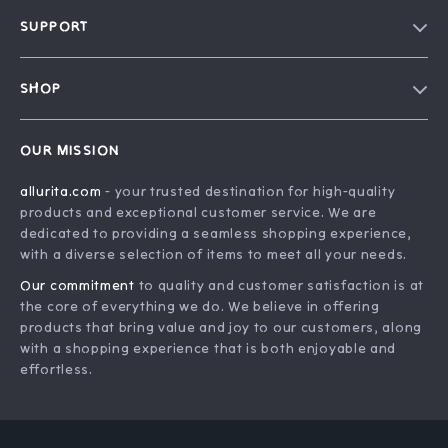
Blog
SUPPORT
Our Story
FAQ
Philosophy
SHOP
Contact Us
Home
Order Status
OUR MISSION
Account
Shipping Info
allurita.com
- your trusted destination for high-quality
Products
Returns Center
products and exceptional customer service. We are
What’s New
Payment Methods
dedicated to providing a seamless shopping experience,
with a diverse selection of items to meet all your needs.
Privacy Policy
Our commitment
to quality and customer satisfaction is at
Terms and Conditions
the core of everything we do. We believe in offering
products that bring value and joy to our customers, along
with a shopping experience that is both enjoyable and
effortless.