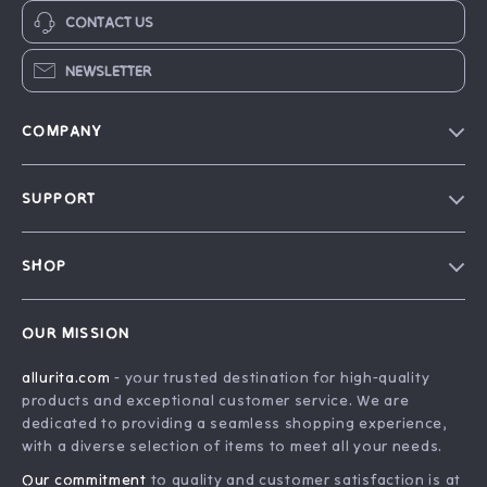
CONTACT US
NEWSLETTER
COMPANY
Blog
SUPPORT
Our Story
FAQ
Philosophy
SHOP
Contact Us
Home
Order Status
OUR MISSION
Account
Shipping Info
allurita.com
- your trusted destination for high-quality
Products
Returns Center
products and exceptional customer service. We are
What’s New
Payment Methods
dedicated to providing a seamless shopping experience,
with a diverse selection of items to meet all your needs.
Privacy Policy
Our commitment
to quality and customer satisfaction is at