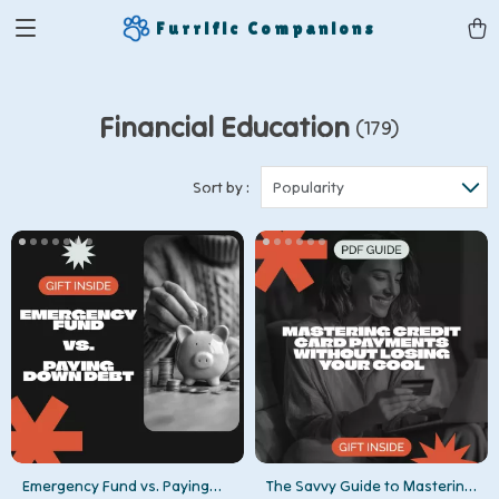
Furrific Companions
Financial Education
(179)
Sort by :
Popularity
Emergency Fund vs. Paying
The Savvy Guide to Mastering