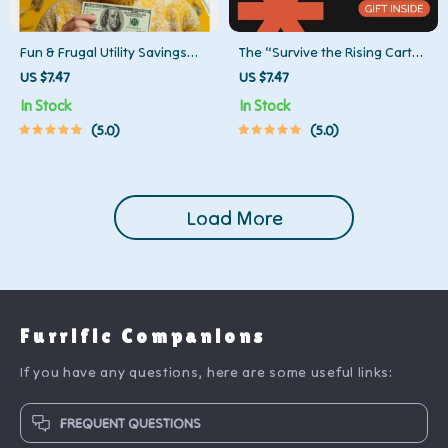
Fun & Frugal Utility Savings
The “Survive the Rising Cart”
Checklist | Printable Energy-
Checklist | Budget-Savvy
US $7.47
US $7.47
Saving Guide, Budget Planner,
Grocery Guide for Beating
In Stock
In Stock
Home Utility Reduction,
Food Price Inflation | Meal
5.0
5.0
Money-Saving eBook for
Planning & Smart Shopping
Families & Households
Printable
Load More
Furrific Companions
If you have any questions, here are some useful links:
FREQUENT QUESTIONS