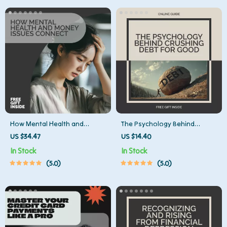
How Mental Health and
The Psychology Behind
Money Issues Connect –
Crushing Debt for Good |
US $34.47
US $14.40
Practical Guide to
Mindset Guide for Lasting
In Stock
In Stock
Understanding mental health
Financial Freedom | Digital
5.0
5.0
and money problems,
Download on the Psychology
Financial Stress & Emotional
of Debt Elimination
Well-Being (Digital Download)