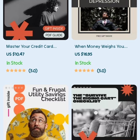
Master Your Credit Card
When Money Weighs You
Payments Like a Pro Checklist
Down: Recognizing and Rising
US $10.47
US $16.95
| Credit Card Payment
From Financial Depression
In Stock
In Stock
Strategies | Debt-Free
Guide – Your Step-by-Step
5.0
5.0
Planner | Printable Finance
Path to Overcoming Financial
Checklist
Stress and Depression