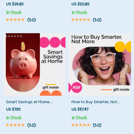
Down Debt — Finding Your
Credit Card Payments Without
US $26.85
US $20.85
Perfect Balance eBook
Losing Your Cool | Digital
In Stock
In Stock
Guide for Budgeting, Debt
5.0
5.0
Payoff & credit card payment
strategies | Financial Planning
eBook for Smarter Money
Habits
Smart Savings at Home
How to Buy Smarter, Not
Checklist | Printable Budget
More: A Practical Guide to
US $7.95
US $37.47
Planner | Learn How to Save
Minimalist Spending, Mindful
In Stock
In Stock
Money at Home with Easy
Purchases, and Sustainable
5.0
5.0
Daily Habits and Simple
Habits
Strategies