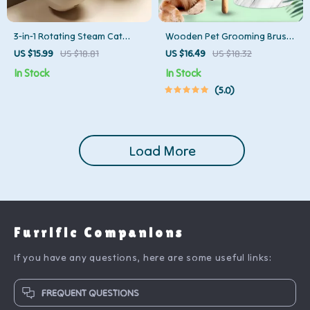
3-in-1 Rotating Steam Cat
Wooden Pet Grooming Brush
Brush – Groom, De-Shed &
for Dogs & Cats – Detangler &
US $15.99
US $18.81
US $16.49
US $18.32
Massage with Ease
Hair Remover
In Stock
In Stock
5.0
Load More
Furrific Companions
If you have any questions, here are some useful links:
FREQUENT QUESTIONS