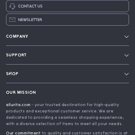
CONTACT US
NEWSLETTER
COMPANY
Blog
SUPPORT
Our Story
FAQ
Philosophy
SHOP
Contact Us
Home
Order Status
OUR MISSION
Account
Shipping Info
allurita.com
- your trusted destination for high-quality
Products
Returns Center
products and exceptional customer service. We are
What’s New
Payment Methods
dedicated to providing a seamless shopping experience,
with a diverse selection of items to meet all your needs.
Privacy Policy
Our commitment
to quality and customer satisfaction is at