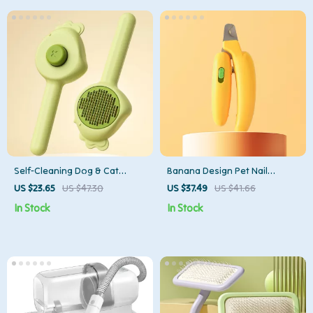
Self-Cleaning Dog & Cat
Banana Design Pet Nail
Grooming Comb – Pet Hair
Clipper
US $23.65
US $47.30
US $37.49
US $41.66
Remover & Massage Brush
In Stock
In Stock