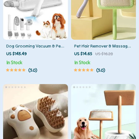
Dog Grooming Vacuum & Pet
Pet Hair Remover & Massage
Hair Removal Kit with 2.3L Dust
Brush for Dogs and Cats –
US $143.49
US $14.65
US $16.28
Cup
Stainless Steel Comb
In Stock
In Stock
5.0
5.0