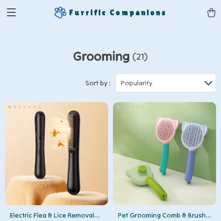
Furrific Companions
Grooming
(21)
Sort by :
Popularity
Electric Flea & Lice Removal
Pet Grooming Comb & Brush