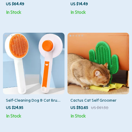
Comb for Dogs and Cats –
for Dogs and Cats – Hair & Fur
US $64.49
US $14.49
Waterproof & Rechargeable
Remover Tool
In Stock
In Stock
Self-Cleaning Dog & Cat Brush
Cactus Cat Self Groomer
– Hair Remover & Grooming
US $24.95
US $30.65
US $61.30
Comb for Long Hair
In Stock
In Stock