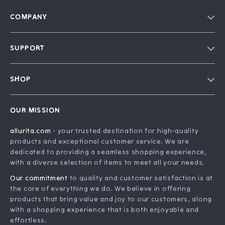
COMPANY
Blog
SUPPORT
Our Story
FAQ
Philosophy
SHOP
Contact Us
Home
Order Status
OUR MISSION
Account
Shipping Info
allurita.com
- your trusted destination for high-quality
Products
Returns Center
products and exceptional customer service. We are
What’s New
Payment Methods
dedicated to providing a seamless shopping experience,
with a diverse selection of items to meet all your needs.
Privacy Policy
Our commitment
to quality and customer satisfaction is at
Terms and Conditions
the core of everything we do. We believe in offering
products that bring value and joy to our customers, along
with a shopping experience that is both enjoyable and
effortless.