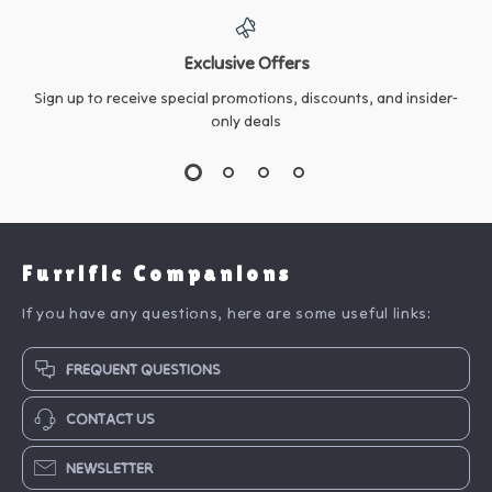
Exclusive Offers
Sign up to receive special promotions, discounts, and insider-
only deals
Furrific Companions
If you have any questions, here are some useful links:
FREQUENT QUESTIONS
CONTACT US
NEWSLETTER