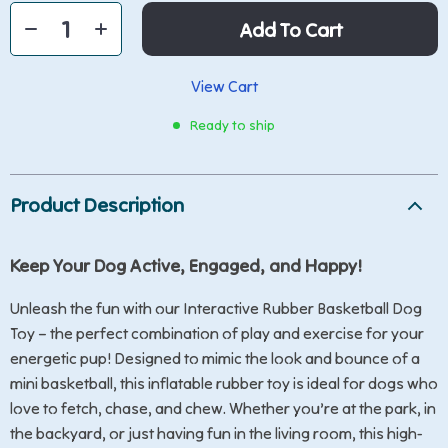
Add To Cart
View Cart
Ready to ship
Product Description
Keep Your Dog Active, Engaged, and Happy!
Unleash the fun with our Interactive Rubber Basketball Dog
Toy – the perfect combination of play and exercise for your
energetic pup! Designed to mimic the look and bounce of a
mini basketball, this inflatable rubber toy is ideal for dogs who
love to fetch, chase, and chew. Whether you’re at the park, in
the backyard, or just having fun in the living room, this high-