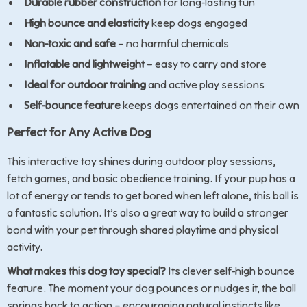
Durable rubber construction
for long-lasting fun
High bounce and elasticity
keep dogs engaged
Non-toxic and safe
– no harmful chemicals
Inflatable and lightweight
– easy to carry and store
Ideal for outdoor training
and active play sessions
Self-bounce feature
keeps dogs entertained on their own
Perfect for Any Active Dog
This interactive toy shines during outdoor play sessions,
fetch games, and basic obedience training. If your pup has a
lot of energy or tends to get bored when left alone, this ball is
a fantastic solution. It’s also a great way to build a stronger
bond with your pet through shared playtime and physical
activity.
What makes this dog toy special?
Its clever self-high bounce
feature. The moment your dog pounces or nudges it, the ball
springs back to action – encouraging natural instincts like