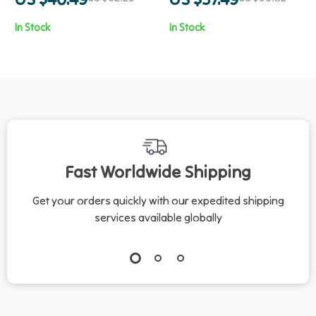
In Stock
In Stock
Fast Worldwide Shipping
Get your orders quickly with our expedited shipping
services available globally