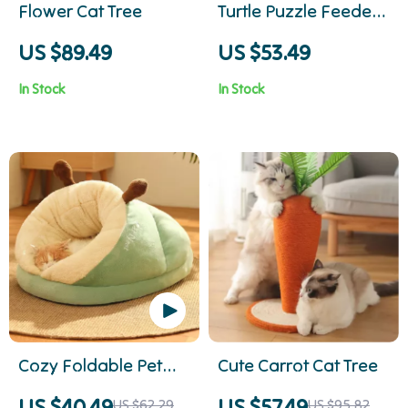
Flower Cat Tree
Turtle Puzzle Feeder
Toy
US $89.49
US $53.49
In Stock
In Stock
Cozy Foldable Pet
Cute Carrot Cat Tree
Bed
US $40.49
US $57.49
US $62.29
US $95.82