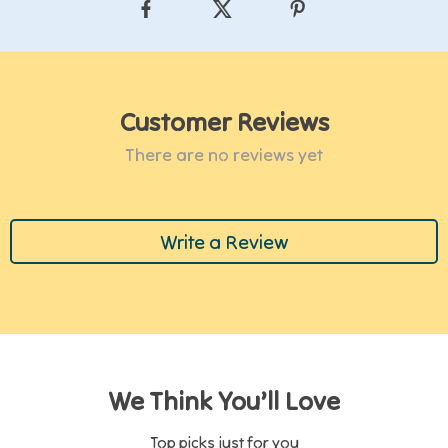
Customer Reviews
There are no reviews yet
Write a Review
We Think You’ll Love
Top picks just for you