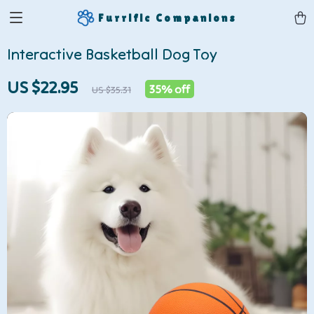
Furrific Companions
Interactive Basketball Dog Toy
US $22.95
35%
off
US $35.31