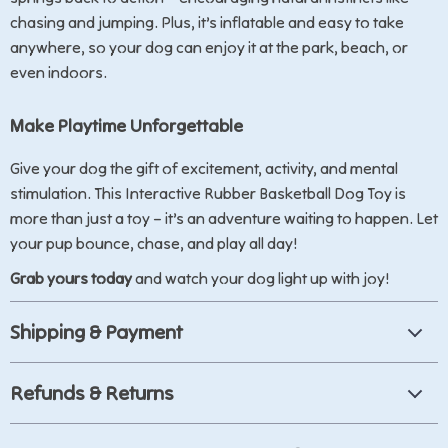
chasing and jumping. Plus, it’s inflatable and easy to take
anywhere, so your dog can enjoy it at the park, beach, or
even indoors.
Make Playtime Unforgettable
Give your dog the gift of excitement, activity, and mental
stimulation. This Interactive Rubber Basketball Dog Toy is
more than just a toy – it’s an adventure waiting to happen. Let
your pup bounce, chase, and play all day!
Grab yours today
and watch your dog light up with joy!
Shipping & Payment
Refunds & Returns