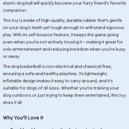
elastic dog ball will quickly become your furry friend’s favorite
companion.
This toy is made of high-quality, durable rubber that’s gentle
on your dog’s teeth yet tough enough to withstand vigorous
play. With its self-bounce feature, it keeps the game going
even when you’re not actively tossing it – making it great for
solo entertainment and reducing boredom when you’re busy
or away.
The dog basketball is non-electrical and chemical-free,
ensuring a safe and healthy playtime. Its lightweight,
inflatable design makes it easy to carry around, and it’s
suitable for dogs of all sizes. Whether you’re training your
dog outdoors or just trying to keep them entertained, this toy
does it all.
Why You’ll Love It