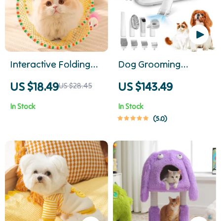
Interactive Folding
Dog Grooming
Cat Tunnel
Vacuum & Pet Hair
US $18.49
US $143.49
US $28.45
Removal Kit with 2.3L
In Stock
In Stock
Dust Cup
5.0