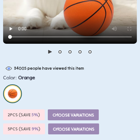
34005
people have viewed this item
Color:
Orange
2PCS (SAVE
5%
)
CHOOSE VARIATIONS
5PCS (SAVE
9%
)
CHOOSE VARIATIONS