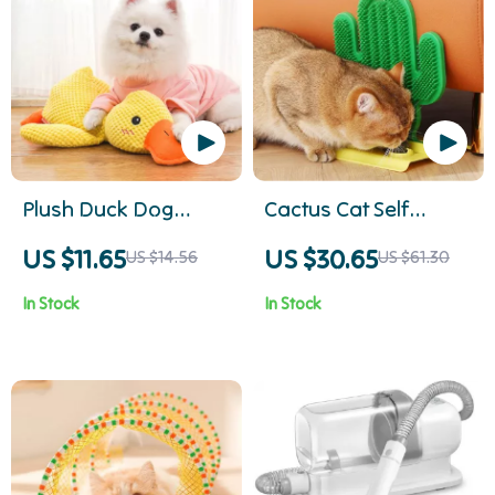
Plush Duck Dog
Cactus Cat Self
Chew Toy
Groomer
US $11.65
US $30.65
US $14.56
US $61.30
In Stock
In Stock