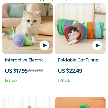
Interactive Electric
Foldable Cat Tunnel
Mouse
US $17.95
US $22.49
US $23.93
In Stock
In Stock