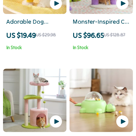
Adorable Dog
Monster-Inspired Cat
Hoodie
Tree Tower
US $19.49
US $96.65
US $29.98
US $128.87
In Stock
In Stock