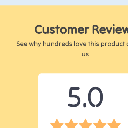
Customer Revie
See why hundreds love this product 
us
5.0