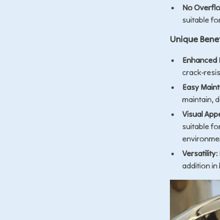
No Overflo
suitable fo
Unique Benef
Enhanced D
crack-resi
Easy Main
maintain, d
Visual App
suitable f
environme
Versatility:
addition in