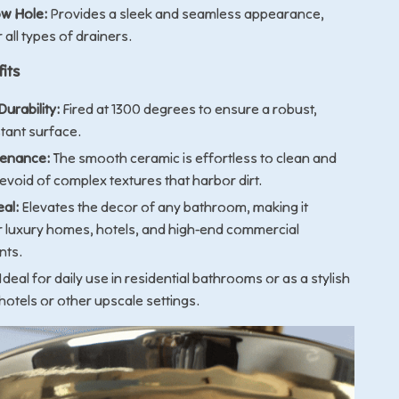
w Hole:
Provides a sleek and seamless appearance,
r all types of drainers.
its
urability:
Fired at 1300 degrees to ensure a robust,
stant surface.
tenance:
The smooth ceramic is effortless to clean and
evoid of complex textures that harbor dirt.
eal:
Elevates the decor of any bathroom, making it
or luxury homes, hotels, and high-end commercial
nts.
Ideal for daily use in residential bathrooms or as a stylish
 hotels or other upscale settings.