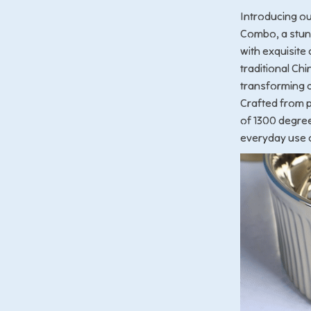
Introducing o
Combo, a stunn
with exquisite 
traditional Ch
transforming a 
Crafted from p
of 1300 degree
everyday use 