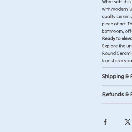
What sets this 
with modern lu
quality ceramic
piece of art. T
bathroom, offe
Ready to eleva
Explore the un
Round Ceramic
transform you
Shipping &
Refunds & 