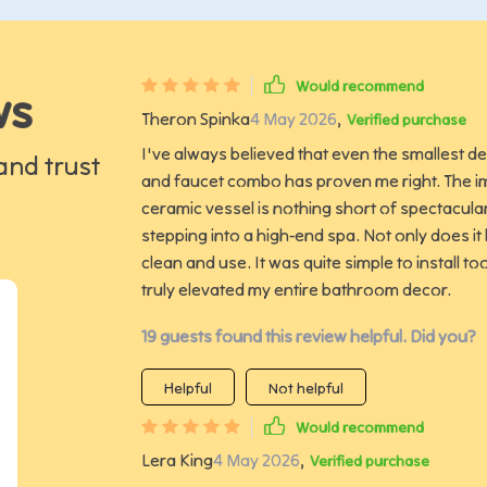
Would recommend
ws
Theron Spinka
4 May 2026
,
Verified purchase
I've always believed that even the smallest de
and trust
and faucet combo has proven me right. The im
ceramic vessel is nothing short of spectacular.
stepping into a high-end spa. Not only does it 
clean and use. It was quite simple to install to
truly elevated my entire bathroom decor.
19 guests found this review helpful. Did you?
Helpful
Not helpful
Would recommend
Lera King
4 May 2026
,
Verified purchase