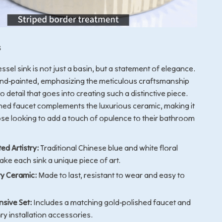
s
ssel sink is not just a basin, but a statement of elegance.
and-painted, emphasizing the meticulous craftsmanship
o detail that goes into creating such a distinctive piece.
hed faucet complements the luxurious ceramic, making it
ose looking to add a touch of opulence to their bathroom
ed Artistry:
Traditional Chinese blue and white floral
ke each sink a unique piece of art.
ty Ceramic:
Made to last, resistant to wear and easy to
sive Set:
Includes a matching gold-polished faucet and
ry installation accessories.