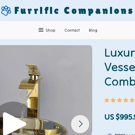
Furrific Companions
Shop
Contact
Blog
Luxur
Vesse
Com
US $995.