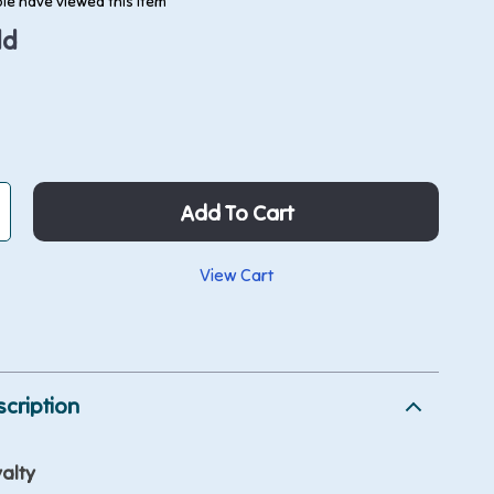
le have viewed this item
ld
Add To Cart
View Cart
p
cription
alty