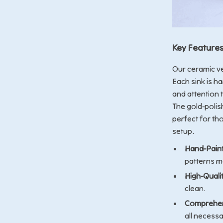
Key Feature
Our ceramic ve
Each sink is h
and attention t
The gold-polis
perfect for th
setup.
Hand-Paint
patterns ma
High-Quali
clean.
Comprehen
all necessa