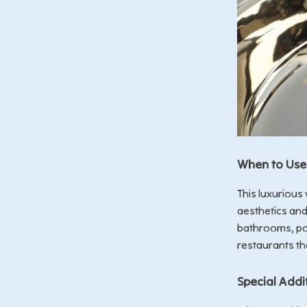
When to Use 
This luxurious
aesthetics and 
bathrooms, po
restaurants th
Special Addi