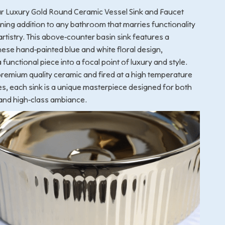
ur Luxury Gold Round Ceramic Vessel Sink and Faucet
ing addition to any bathroom that marries functionality
artistry. This above-counter basin sink features a
inese hand-painted blue and white floral design,
functional piece into a focal point of luxury and style.
remium quality ceramic and fired at a high temperature
s, each sink is a unique masterpiece designed for both
and high-class ambiance.