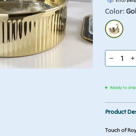
31707
peop
Color:
Go
Ready to shi
Product Des
Touch of Roy