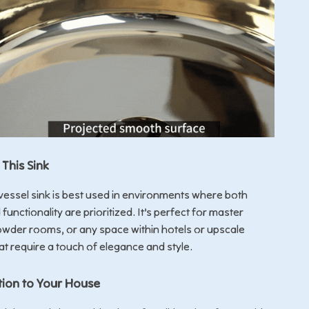
This Sink
 vessel sink is best used in environments where both
functionality are prioritized. It’s perfect for master
wder rooms, or any space within hotels or upscale
at require a touch of elegance and style.
tion to Your House