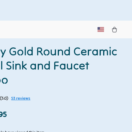
y Gold Round Ceramic
l Sink and Faucet
bo
(5.0)
53 reviews
95