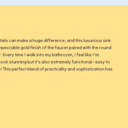
tails can make a huge difference, and this luxurious sink
peccable gold finish of the faucet paired with the round
 Every time I walk into my bathroom, I feel like I'm
look stunning but it's also extremely functional - easy to
o! This perfect blend of practicality and sophistication has