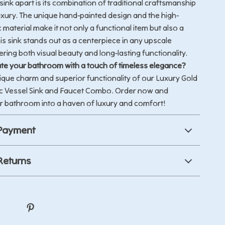
sink apart is its combination of traditional craftsmanship
xury. The unique hand-painted design and the high-
 material make it not only a functional item but also a
his sink stands out as a centerpiece in any upscale
ring both visual beauty and long-lasting functionality.
te your bathroom with a touch of timeless elegance?
ique charm and superior functionality of our Luxury Gold
 Vessel Sink and Faucet Combo. Order now and
r bathroom into a haven of luxury and comfort!
 Payment
Returns