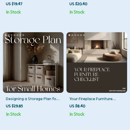
Empty | Cozy Living eBook |
Decor | Digital Guide for
US $19.47
US $20.40
Emotional Wellness & Home
Modern Home Makeovers |
In Stock
In Stock
Inspiration Guide for Creating
What to Do When Your Decor
a Warm, Inviting Space
Is Dated | Printable eBook &
Checklist
Designing a Storage Plan for
Your Fireplace Furniture
Small Homes | eBook Guide
Checklist | Printable Home
US $29.85
US $8.40
for Smart Space Design | How
Styling Guide for Living Room
In Stock
In Stock
to Design a Storage Plan for
Layouts | How to Arrange
Small Homes
Furniture Around a Fireplace |
Cozy Interior Design Digital