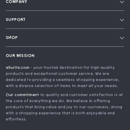
COMPANY
Blog
SUPPORT
Our Story
FAQ
Philosophy
SHOP
Contact Us
Home
Order Status
OUR MISSION
Account
Shipping Info
allurita.com
- your trusted destination for high-quality
Products
Returns Center
products and exceptional customer service. We are
What’s New
Payment Methods
dedicated to providing a seamless shopping experience,
with a diverse selection of items to meet all your needs.
Privacy Policy
Our commitment
to quality and customer satisfaction is at
Terms and Conditions
the core of everything we do. We believe in offering
products that bring value and joy to our customers, along
with a shopping experience that is both enjoyable and
effortless.