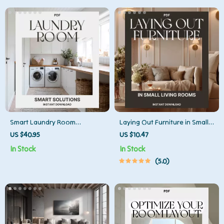
Download
Smart Laundry Room
Laying Out Furniture in Small
Solutions | How to Organize
Living Rooms | Space-Saving
US $40.95
US $10.47
Your Laundry Room eBook |
Layout Guide, Small
In Stock
In Stock
Digital Download for Home
Apartment Furniture
5.0
Organization & Storage
Arrangement eBook, Digital
Efficiency
Download for Cozy Homes