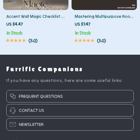
Accent Wall Magic Checklist |
Mastering Multipurpose Room
Digital Home Decor Guide |
Layouts – Printable Checklist
US $4.47
US $7.47
How to Create an Accent Wall
for How to Layout
In Stock
In Stock
Like a Pro | DIY Accent Wall
Multipurpose Rooms | Digital
5.0
5.0
Makeover Printable
Download Guide for Flexible,
Functional Spaces
Furrific Companions
If you have any questions, here are some useful links:
FREQUENT QUESTIONS
CONTACT US
NEWSLETTER