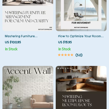
Mastering Furniture
How to Optimize Your Room
Arrangement for Calm and
Layout for Movement | Home
US $100.95
US $13.95
Clarity | Home Design Guide
Design Flow Guide | Digital
In Stock
In Stock
for Minimalist Interiors, Feng
Download for Movement-
5.0
Shui Energy Flow, and
Friendly Interiors, Space
Balanced Room Layouts
Planning, and AI Design