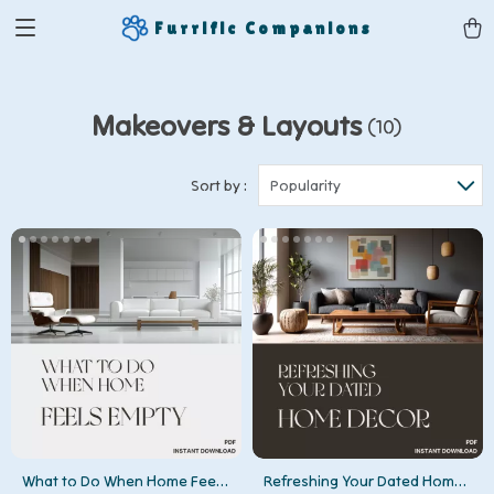
Furrific Companions
Makeovers & Layouts
(10)
Sort by :
Popularity
What to Do When Home Feels
Refreshing Your Dated Home