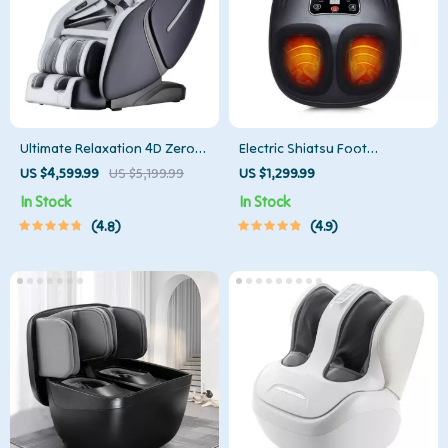
Ultimate Relaxation 4D Zero
Electric Shiatsu Foot
Gravity Full-Body Massage
Massager with Heat Therapy
US $4,599.99
US $5,199.99
US $1,299.99
Chair with Heat & Bluetooth
and Air Compression
In Stock
In Stock
4.8
4.9