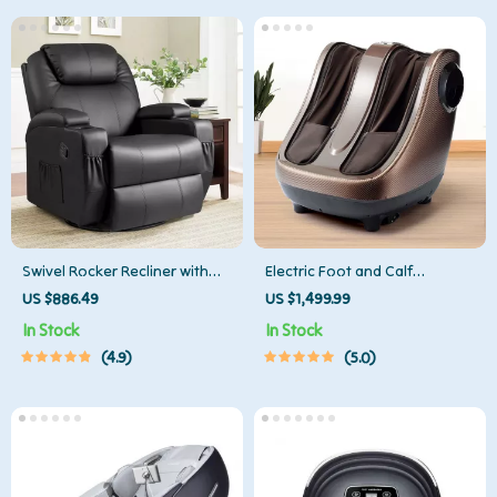
Swivel Rocker Recliner with
Electric Foot and Calf
Massage and Heating
Massager
US $886.49
US $1,499.99
Functions
In Stock
In Stock
4.9
5.0