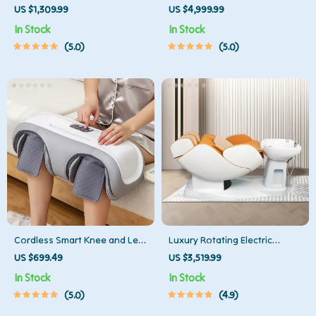
Massager with Pedicure
with Thai Stretch & Zero
US $1,309.99
US $4,999.99
Function
Gravity
In Stock
In Stock
5.0
5.0
Cordless Smart Knee and Leg
Luxury Rotating Electric
Massager
Massage Shampoo Chair
US $699.49
US $3,519.99
In Stock
In Stock
5.0
4.9