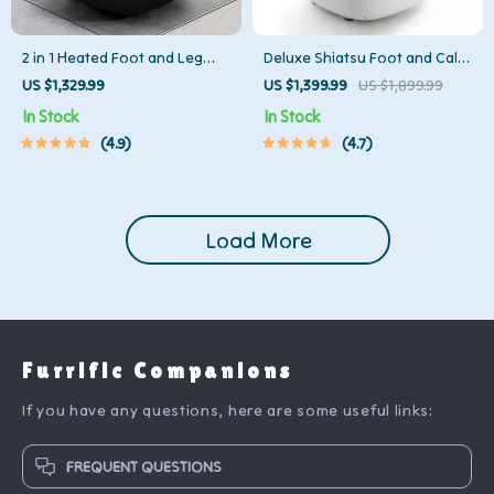
2 in 1 Heated Foot and Leg
Deluxe Shiatsu Foot and Calf
Massager with Shiatsu and Air
Massager with Heat and Air
US $1,329.99
US $1,399.99
US $1,899.99
Compression
Compression
In Stock
In Stock
4.9
4.7
Load More
Furrific Companions
If you have any questions, here are some useful links:
FREQUENT QUESTIONS