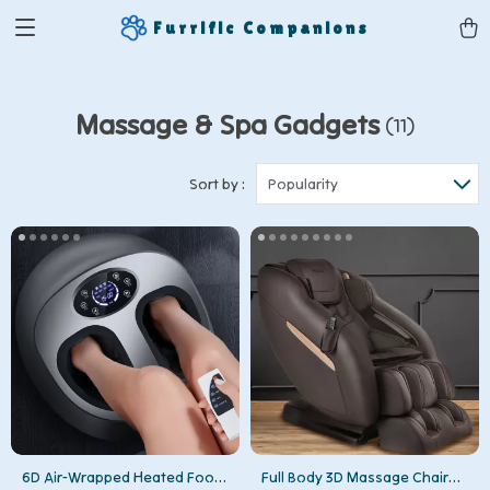
Furrific Companions
Massage & Spa Gadgets
(11)
Sort by :
Popularity
6D Air-Wrapped Heated Foot
Full Body 3D Massage Chair