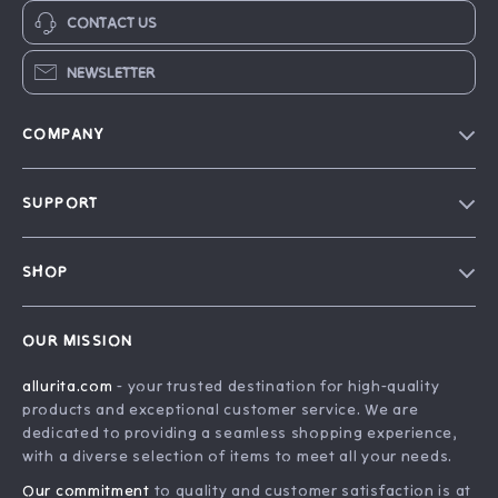
CONTACT US
NEWSLETTER
COMPANY
Blog
SUPPORT
Our Story
FAQ
Philosophy
SHOP
Contact Us
Home
Order Status
OUR MISSION
Account
Shipping Info
allurita.com
- your trusted destination for high-quality
Products
Returns Center
products and exceptional customer service. We are
What’s New
Payment Methods
dedicated to providing a seamless shopping experience,
with a diverse selection of items to meet all your needs.
Privacy Policy
Our commitment
to quality and customer satisfaction is at