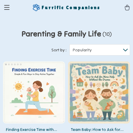
Furrific Companions
Parenting & Family Life
(10)
Sort by :
Popularity
Finding Exercise Time with
Team Baby: How to Ask for