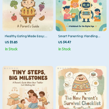
Healthy Eating Made Easy:
Smart Parenting: Handling
Checklist | Simple Tips for
Tricky AI Questions | Digital
US $5.85
US $4.47
Eating Healthy as Busy Parent
Download Checklist for
In Stock
In Stock
| Printable Digital Download
Parents | What to Do When
Child Asks AI Unsafe
Questions | Gentle Guidance
for Tech-Savvy Families