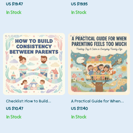
Your Baby | Practical Guide
More Help Without the Drama
US $19.47
US $19.95
for New Parents on How to
| Parenting Communication
In Stock
In Stock
Find Time for Exercise with
Ebook on How to Ask Partner
Baby
for More Help
Checklist: How to Build
A Practical Guide for When
Consistency Between Parents
Parenting Feels Too Much |
US $10.47
US $17.40
| Printable Co-Parenting
Digital Parenting Guide | What
In Stock
In Stock
Guide for Unified Routines,
to Do When Overwhelmed
Rules, and Communication |
with Parenting
Digital Download for Families