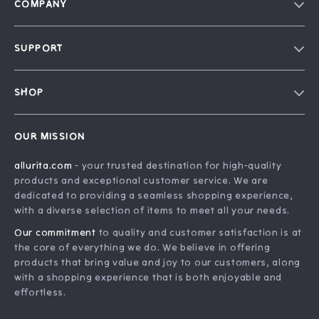
COMPANY
Blog
SUPPORT
Our Story
FAQ
Philosophy
SHOP
Contact Us
Home
Order Status
OUR MISSION
Account
Shipping Info
allurita.com
- your trusted destination for high-quality
Products
Returns Center
products and exceptional customer service. We are
What’s New
Payment Methods
dedicated to providing a seamless shopping experience,
with a diverse selection of items to meet all your needs.
Privacy Policy
Our commitment
to quality and customer satisfaction is at
Terms and Conditions
the core of everything we do. We believe in offering
products that bring value and joy to our customers, along
with a shopping experience that is both enjoyable and
effortless.