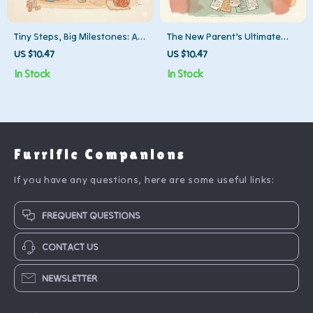
Tiny Steps, Big Milestones: A
The New Parent’s Ultimate
Parent’s Guide When Your
Survival Checklist | Digital
US $10.47
US $10.47
Toddler Isn’t Walking Yet |
Download for Sleep-Deprived
In Stock
In Stock
Digital Download Guide with
Moms & Dads | Best Way to
Practical Tips, Exercises &
Manage Sleep Deprivation as
Support for Parents
New Parent | Printable Self-
Wondering What to Do When
Care & Sleep Guide
Toddler Isn’t Walking Yet
Furrific Companions
If you have any questions, here are some useful links:
FREQUENT QUESTIONS
CONTACT US
NEWSLETTER