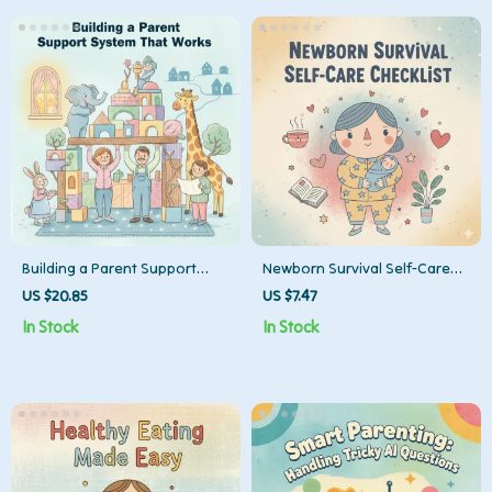
and Co-Parents
Building a Parent Support
Newborn Survival Self-Care
System That Works | Ebook
Checklist | Printable Digital
US $20.85
US $7.47
Guide for the Best Way to
Download | Tips for Self-Care
In Stock
In Stock
Build Parent Support System
with Newborn at Home