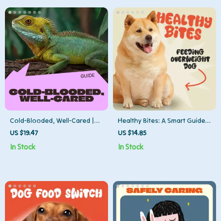
Cold-Blooded, Well-Cared |
Healthy Bites: A Smart Guide
Reptile Care Beginner Guide
to Feeding Your Overweight
US $19.47
US $14.85
for New Owners | Step-by-
Dog Safely | Digital Download
In Stock
In Stock
Step Habitat, Feeding & Daily
for Pet Owners | How to Feed
Care Digital Guide
an Overweight Dog Safely,
Step-by-Step Nutrition & Care
Plan