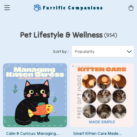
Furrific Companions
Pet Lifestyle & Wellness
(954)
Sort by :
Popularity
Calm & Curious: Managing
Smart Kitten Care Made