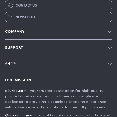
CONTACT US
NEWSLETTER
COMPANY
Blog
SUPPORT
Our Story
FAQ
Philosophy
SHOP
Contact Us
Home
Order Status
OUR MISSION
Account
Shipping Info
allurita.com
- your trusted destination for high-quality
Products
Returns Center
products and exceptional customer service. We are
What’s New
Payment Methods
dedicated to providing a seamless shopping experience,
with a diverse selection of items to meet all your needs.
Privacy Policy
Our commitment
to quality and customer satisfaction is at