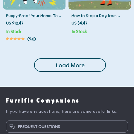
Puppy-Proof Your Home: The
How to Stop a Dog from
Ultimate Cord & Wire Hiding
Jumping Up – Printable Dog
US $10.47
US $4.47
Checklist | Digital Download |
Training Checklist | Positive
In Stock
In Stock
How to Hide Cords and Wires
Reinforcement Guide | Puppy
5.0
from Puppies | Pet Safety
Manners & Behavior Control
Guide for New Puppy Owners
Digital Download
Load More
Furrific Companions
If you have any questions, here are some useful links:
FREQUENT QUESTIONS