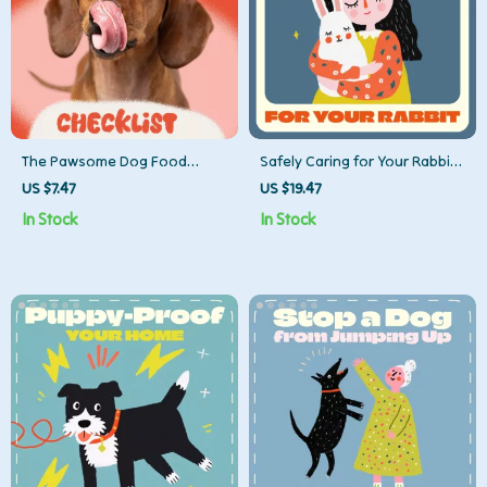
The Pawsome Dog Food
Safely Caring for Your Rabbit |
Switch Checklist: Make the
Ultimate Rabbit Care &
US $7.47
US $19.47
Change Without the Chaos! –
Handling Guide | Learn How
In Stock
In Stock
Easy Transition Guide for Dog
to Handle a Rabbit Safely for
Parents
Happy, Healthy Bunnies