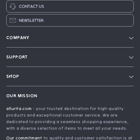
CONTACT US
NEWSLETTER
COMPANY
Blog
SUPPORT
Our Story
FAQ
Philosophy
SHOP
Contact Us
Home
Order Status
OUR MISSION
Account
Shipping Info
allurita.com
- your trusted destination for high-quality
Products
Returns Center
products and exceptional customer service. We are
What’s New
Payment Methods
dedicated to providing a seamless shopping experience,
with a diverse selection of items to meet all your needs.
Privacy Policy
Our commitment
to quality and customer satisfaction is at