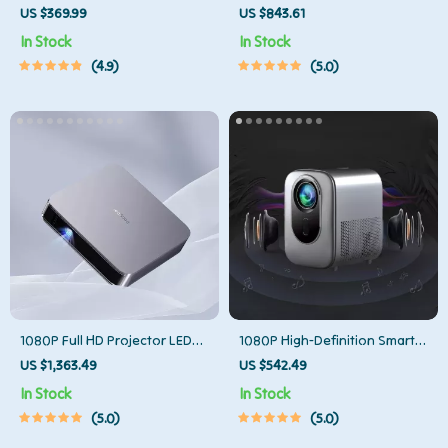
Projector
Projector
US $369.99
US $843.61
In Stock
In Stock
4.9
5.0
1080P Full HD Projector LED
1080P High-Definition Smart
Mini Portable Smart Home
Home Theater Projector with
US $1,363.49
US $542.49
Theater 3D Wifi 1100 ANSI
Dolby Audio, Dual-Band WiFi,
In Stock
In Stock
Cinema Bluetooth Beamer
and Keystone Correction
5.0
5.0