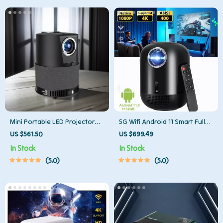
Mini Portable LED Projector
5G Wifi Android 11 Smart Full
for Home Theater
HD 1080P LED Projector
US $561.50
US $699.49
In Stock
In Stock
5.0
5.0