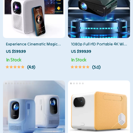
Experience Cinematic Magic
1080p Full HD Portable 4K WiFi
Anywhere with the Smart
Bluetooth Mini Projector
US $599.99
US $999.99
Projector
In Stock
In Stock
4.9
5.0