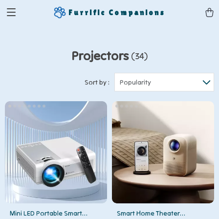
Furrific Companions
Projectors
(34)
Sort by :
Popularity
Mini LED Portable Smart
Smart Home Theater