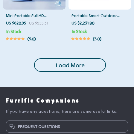
Mini Portable Full HD
Portable Smart Outdoor
Projector: Your Ultimate Home
Projector with Built-in Battery
US $620.95
US $955.31
US $2,231.80
Theater Experience
and Full HD
In Stock
In Stock
5.0
5.0
Load More
Furrific Companions
If you have any questions, here are some useful links:
FREQUENT QUESTIONS