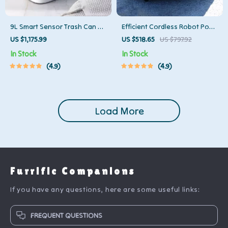
9L Smart Sensor Trash Can –
Efficient Cordless Robot Pool
Eco-Friendly, Touchless Waste
Cleaner with Smart Navigation
US $1,175.99
US $518.65
US $797.92
Bin for Bathroom & Kitchen
and 5000mAh Battery
In Stock
In Stock
4.9
4.9
Load More
Furrific Companions
If you have any questions, here are some useful links:
FREQUENT QUESTIONS