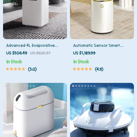
Advanced 4L Evaporative
Automatic Sensor Smart
Humidifier with App Control
Trash Can with Lid – 9L Metal
US $506.49
US $625.37
US $1,189.99
Garbage Bin
In Stock
In Stock
5.0
4.9