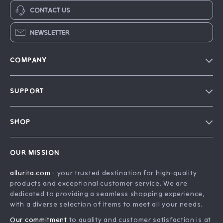
CONTACT US
NEWSLETTER
COMPANY
Blog
SUPPORT
Our Story
FAQ
Philosophy
SHOP
Contact Us
Home
Order Status
OUR MISSION
Account
Shipping Info
allurita.com
- your trusted destination for high-quality
Products
Returns Center
products and exceptional customer service. We are
What’s New
Payment Methods
dedicated to providing a seamless shopping experience,
with a diverse selection of items to meet all your needs.
Privacy Policy
Our commitment
to quality and customer satisfaction is at