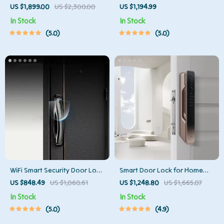
Cleaner with Mop & Automatic
Sensor Trash Can – Smart,
US $1,899.00
US $2,300.00
US $1,194.99
Dust Collection
High Capacity Waste Bin
In Stock
In Stock
5.0
5.0
WiFi Smart Security Door Lock
Smart Door Lock for Home
with 3D Face Recognition
Automation
US $848.49
US $1,060.61
US $1,248.80
US $1,665.07
In Stock
In Stock
5.0
4.9