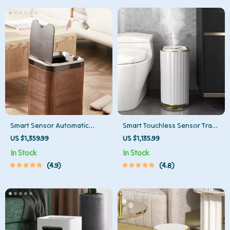
Smart Sensor Automatic
Smart Touchless Sensor Trash
Trash Can – Eco-Friendly
Can – Eco-Friendly Electric
US $1,359.99
US $1,135.99
Waste Bin for Kitchen & Office
Garbage Bin
In Stock
In Stock
4.9
4.8