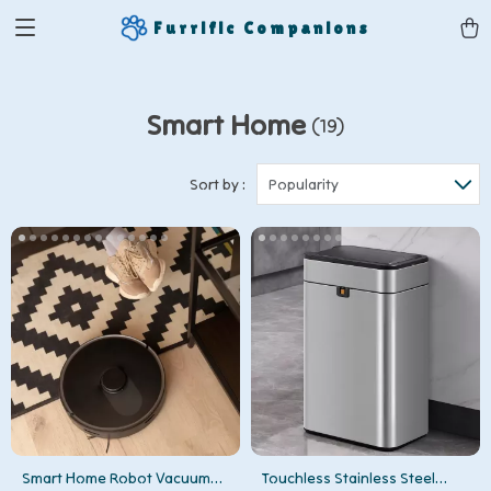
Furrific Companions
Smart Home
(19)
Sort by :
Popularity
Smart Home Robot Vacuum
Touchless Stainless Steel