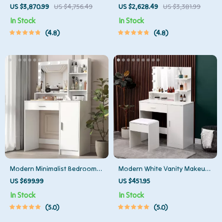
Wooden TV Stand
Stand
US $3,870.99
US $4,756.49
US $2,628.49
US $3,381.99
In Stock
In Stock
4.8
4.8
Modern Minimalist Bedroom
Modern White Vanity Makeup
Dresser with Adjustable
Table Set with Lighted Mirror
US $699.99
US $451.95
Lighting Mirror and Spacious
and Storage
In Stock
In Stock
Storage
5.0
5.0