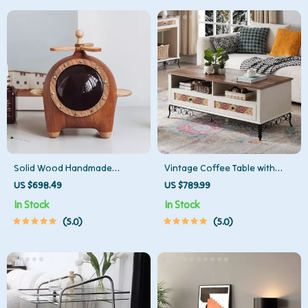
Solid Wood Handmade
Vintage Coffee Table with
Decorative Storage Box
Sliding Drawers
US $698.49
US $789.99
In Stock
In Stock
5.0
5.0