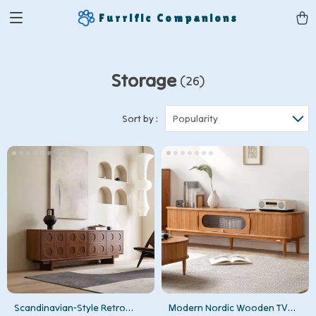
Furrific Companions
Storage
(26)
Sort by :
Popularity
Scandinavian-Style Retro
Modern Nordic Wooden TV