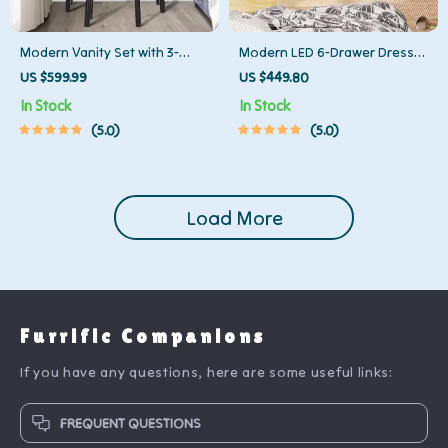
Modern Vanity Set with 3-
Modern LED 6-Drawer Dresser
Color Lighted Mirror and
for Bedroom – Wood Chest
US $599.99
US $449.80
Spacious Drawers
with Adjustable Lights
In Stock
In Stock
5.0
5.0
Load More
Furrific Companions
If you have any questions, here are some useful links:
FREQUENT QUESTIONS