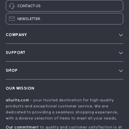
CONTACT US
NEWSLETTER
COMPANY
Blog
SUPPORT
Our Story
FAQ
Philosophy
SHOP
Contact Us
Home
Order Status
OUR MISSION
Account
Shipping Info
allurita.com
- your trusted destination for high-quality
Products
Returns Center
products and exceptional customer service. We are
What’s New
Payment Methods
dedicated to providing a seamless shopping experience,
with a diverse selection of items to meet all your needs.
Privacy Policy
Our commitment
to quality and customer satisfaction is at