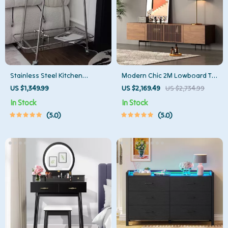
Stainless Steel Kitchen
Modern Chic 2M Lowboard TV
Storage Trolley with Wheels
Stand
US $1,349.99
US $2,169.49
US $2,734.99
In Stock
In Stock
5.0
5.0