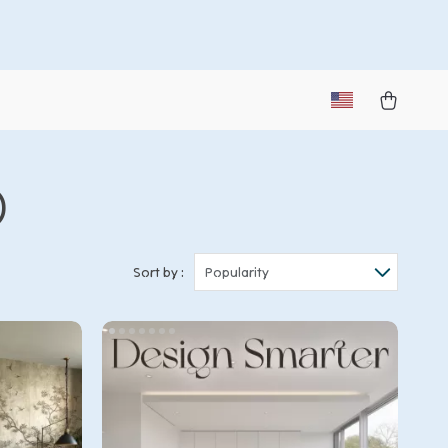
)
Sort by :
Popularity