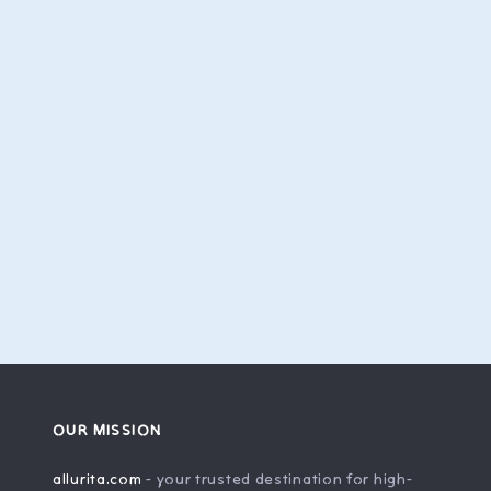
OUR MISSION
allurita.com
- your trusted destination for high-