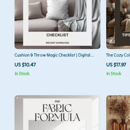
Cushion & Throw Magic Checklist | Digital
The Cozy Coll
Download Home Styling Guide | How to Style
Living Rooms
US $10.47
US $17.97
Cushions and Throws for a Cozy, Designer
Living Room
In Stock
In Stock
Look
Decor eBook,