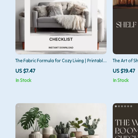
The Fabric Formula for Cozy Living | Printable
The Art of Sh
Home Décor Checklist | Digital Download
Guide for Mo
US $7.47
US $19.47
Guide for the Best Way to Use Fabrics for
Design, and
In Stock
In Stock
Cozy Home Styling