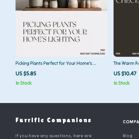
Picking Plants Perfect for Your Home’s
The Warm Ro
Lighting | AI Plant Identification Checklist |
Decor Guide 
US $5.85
US $10.47
How to Use AI to Identify Plants for Your
Make a Room
In Stock
In Stock
Home’s Lighting | Indoor Plant Matching
Guide for Beginners
Furrific Companions
COMP
If you have any questions, here are
Blog