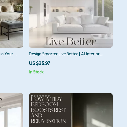
 in Your
Design Smarter Live Better | AI Interior
 How to Mix
Planning eBook | Digital Guide for Modern
US $23.97
ook & Digital
Home Designers, Creatives & DIY Decor
In Stock
Enthusiasts