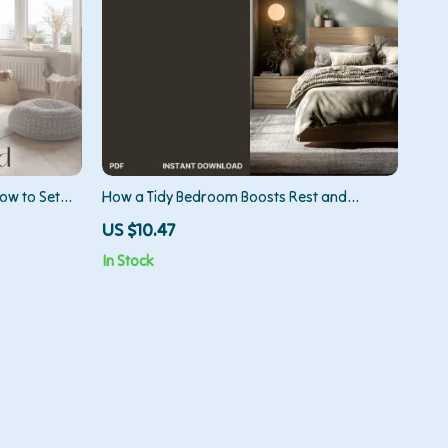
How to Set
How a Tidy Bedroom Boosts Rest and
e for
Rejuvenation | Digital Guide for Better Sleep,
US $10.47
 Create
Calm Spaces & Decluttering Habits | How Tidy
In Stock
paces
Bedroom Improves Rest