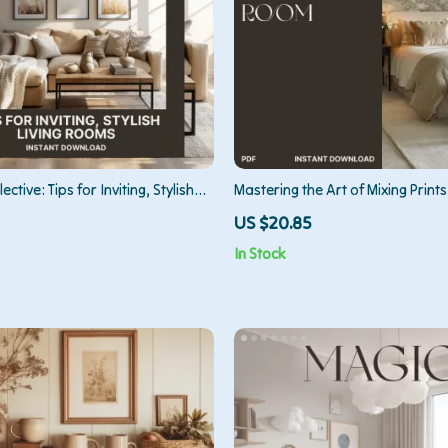
ective: Tips for Inviting, Stylish
Mastering the Art of Mixing Prints
 | Digital Guide for How to Style
Room | Interior Design Guide for
US $20.85
s for Cozy Gatherings, Home
Patterns in a Room | Printable eB
In Stock
 Modern Interior Styling PDF
Decor Resource