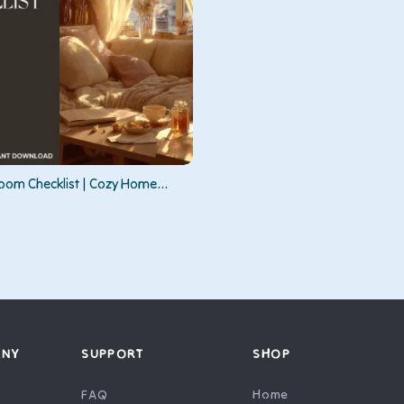
om Checklist | Cozy Home
| Digital Download for How to
 Feel Warmer Instantly
ANY
SUPPORT
SHOP
FAQ
Home