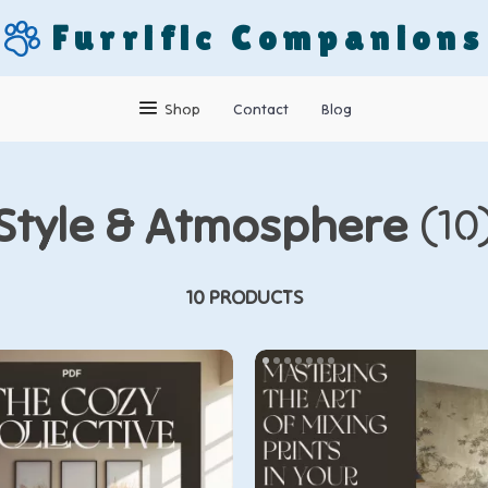
Furrific Companions
Shop
Contact
Blog
Style & Atmosphere
(10
10 PRODUCTS