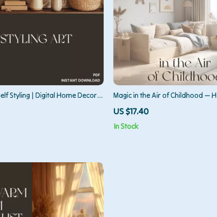
elf Styling | Digital Home Decor
Magic in the Air of Childhood — 
dern Interiors, Minimalist Shelf
Mood in Kids Room | Digital Guid
US $17.40
 Aesthetic Organization eBook
Parents, Designers & Dreamers |
In Stock
Calm, Joyful, and Imaginative S