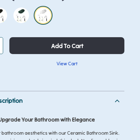
Add To Cart
View Cart
p
cription
Upgrade Your Bathroom with Elegance
r bathroom aesthetics with our Ceramic Bathroom Sink.