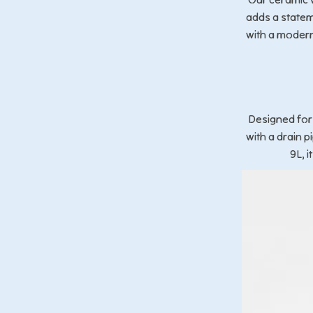
adds a statem
with a modern
Designed for
with a drain 
9L, 