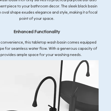
ent piece to your bathroom decor. The sleek black basin
 oval shape exudes elegance and style, making it a focal
point of your space.
Enhanced Functionality
 convenience, this tabletop wash basin comes equipped
pipe for seamless water flow. With a generous capacity of
it provides ample space for your washing needs.