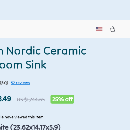
sh Nordic Ceramic
oom Sink
(5.0)
52 reviews
8.49
25%
off
US $1,744.65
e have viewed this item
te (23.62x14.17x5.9)