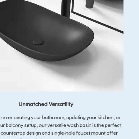
Unmatched Versatility
re renovating your bathroom, updating your kitchen, or
r balcony setup, our versatile wash basin is the perfect
ts countertop design and single-hole faucet mount offer