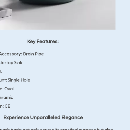
Key Features:
ccessory: Drain Pipe
tertop Sink
9L
nt: Single Hole
e: Oval
Ceramic
on: CE
Experience Unparalleled Elegance
ash basin not only serves its practical purpose but also