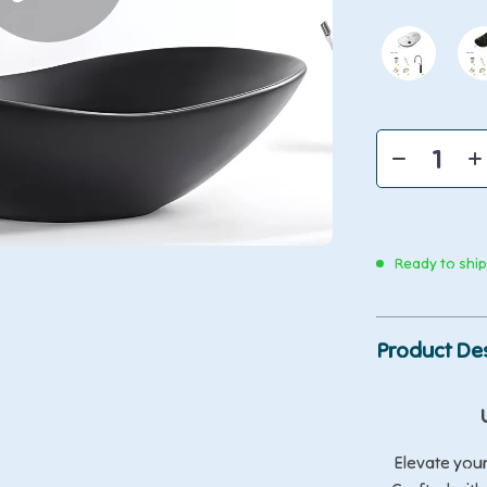
Ready to shi
Product Des
Elevate you