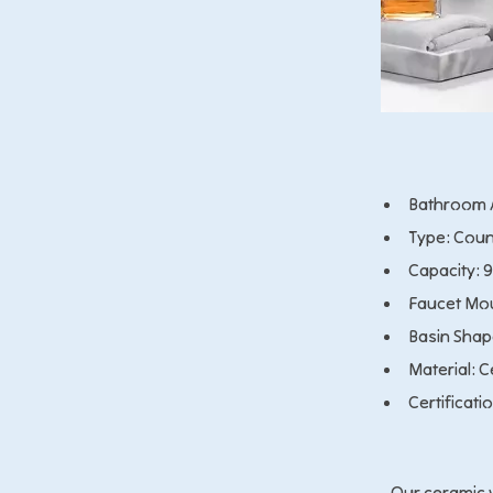
Bathroom A
Type: Coun
Capacity: 
Faucet Mou
Basin Shap
Material: 
Certificati
Our ceramic w