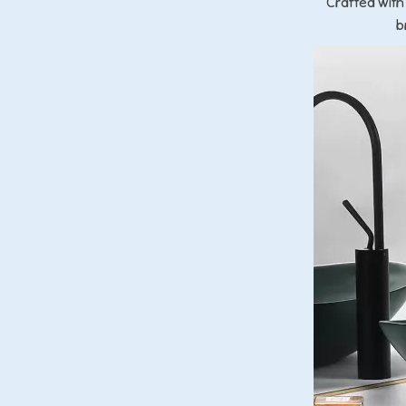
Crafted with
b