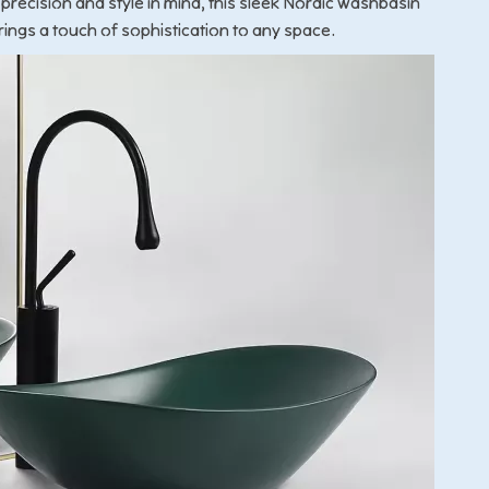
 precision and style in mind, this sleek Nordic washbasin
rings a touch of sophistication to any space.