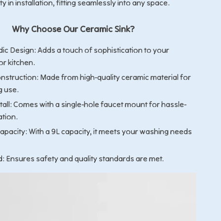
lity in installation, fitting seamlessly into any space.
Why Choose Our Ceramic Sink?
dic Design: Adds a touch of sophistication to your
r kitchen.
nstruction: Made from high-quality ceramic material for
g use.
tall: Comes with a single-hole faucet mount for hassle-
ation.
apacity: With a 9L capacity, it meets your washing needs
d: Ensures safety and quality standards are met.