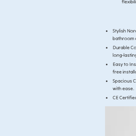
flexibi
Stylish Nor
bathroom o
Durable Co
long-lastin
Easy to Ins
free install
Spacious C
with ease.
CE Certifie