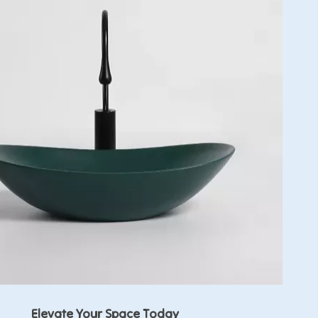
Elevate Your Space Today