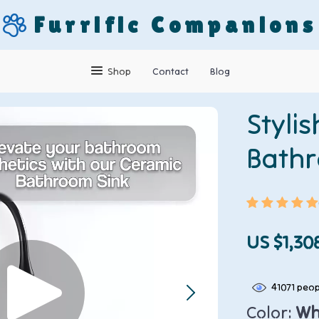
Furrific Companions
Shop
Contact
Blog
Styli
Bathr
US $1,30
41071
peopl
Color:
Whi