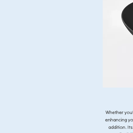
Whether you’
enhancing you
addition. I