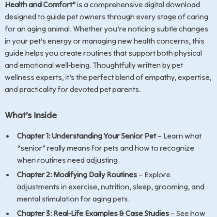
Health and Comfort”
is a comprehensive digital download
designed to guide pet owners through every stage of caring
for an aging animal. Whether you’re noticing subtle changes
in your pet’s energy or managing new health concerns, this
guide helps you create routines that support both physical
and emotional well-being. Thoughtfully written by pet
wellness experts, it’s the perfect blend of empathy, expertise,
and practicality for devoted pet parents.
What’s Inside
Chapter 1: Understanding Your Senior Pet
– Learn what
“senior” really means for pets and how to recognize
when routines need adjusting.
Chapter 2: Modifying Daily Routines
– Explore
adjustments in exercise, nutrition, sleep, grooming, and
mental stimulation for aging pets.
Chapter 3: Real-Life Examples & Case Studies
– See how