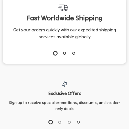
Checklist for Cats |
Advice & AI Tools for
Cat Care Tips for
Responsible Pet
Fast Worldwide Shipping
Kittens, Adults &
Owners
Seniors
Get your orders quickly with our expedited shipping
services available globally
Exclusive Offers
Sign up to receive special promotions, discounts, and insider-
only deals