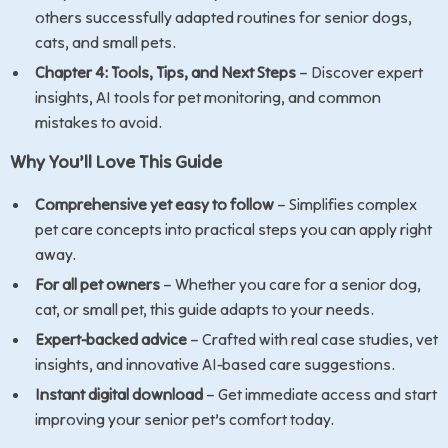
others successfully adapted routines for senior dogs,
cats, and small pets.
Chapter 4: Tools, Tips, and Next Steps
– Discover expert
insights, AI tools for pet monitoring, and common
mistakes to avoid.
Why You’ll Love This Guide
Comprehensive yet easy to follow
– Simplifies complex
pet care concepts into practical steps you can apply right
away.
For all pet owners
– Whether you care for a senior dog,
cat, or small pet, this guide adapts to your needs.
Expert-backed advice
– Crafted with real case studies, vet
insights, and innovative AI-based care suggestions.
Instant digital download
– Get immediate access and start
improving your senior pet’s comfort today.