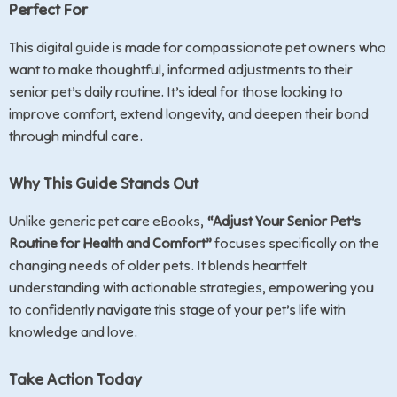
Perfect For
This digital guide is made for compassionate pet owners who
want to make thoughtful, informed adjustments to their
senior pet’s daily routine. It’s ideal for those looking to
improve comfort, extend longevity, and deepen their bond
through mindful care.
Why This Guide Stands Out
Unlike generic pet care eBooks,
“Adjust Your Senior Pet’s
Routine for Health and Comfort”
focuses specifically on the
changing needs of older pets. It blends heartfelt
understanding with actionable strategies, empowering you
to confidently navigate this stage of your pet’s life with
knowledge and love.
Take Action Today