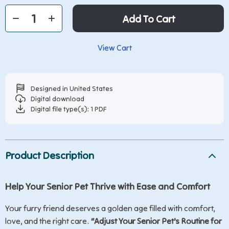
Add To Cart
View Cart
Designed in United States
Digital download
Digital file type(s): 1 PDF
Product Description
Help Your Senior Pet Thrive with Ease and Comfort
Your furry friend deserves a golden age filled with comfort,
love, and the right care.
“Adjust Your Senior Pet’s Routine for