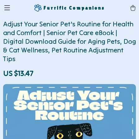
Furrific Companions
Adjust Your Senior Pet’s Routine for Health
and Comfort | Senior Pet Care eBook |
Digital Download Guide for Aging Pets, Dog
& Cat Wellness, Pet Routine Adjustment
Tips
US $13.47