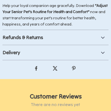
Help your loyal companion age gracefully. Download
“Adjust
Your Senior Pet’s Routine for Health and Comfort”
now and
start transforming your pet’s routine for better health,
happiness, and years of comfort ahead.
Refunds & Returns
Delivery
Customer Reviews
There are no reviews yet