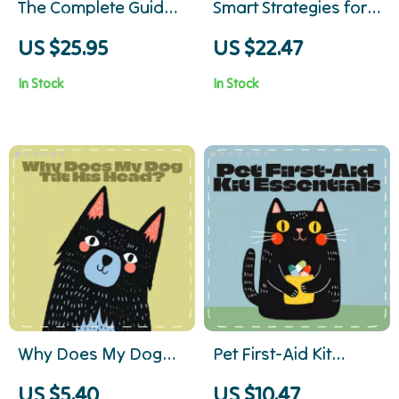
The Complete Guide
Smart Strategies for
to Stress-Free Pet
Emergency Vet Bills |
US $25.95
US $22.47
Travel | Ebook for Pet
Digital eBook for Pet
In Stock
In Stock
Owners | Essential
Owners | Financial
Tips for Flying with
Planning for
Pets, Airline
Emergency Vet Bills |
Preparation &
Pet Budget &
Calming Strategies
Insurance Guide for
Pet Parents
Why Does My Dog
Pet First-Aid Kit
Tilt His Head? |
Essentials | Digital
US $5.40
US $10.47