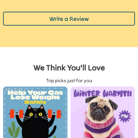
Write a Review
We Think You’ll Love
Top picks just for you