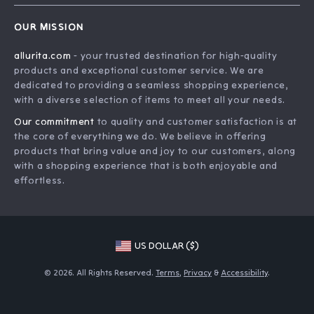
Home
Order Status
OUR MISSION
Account
Shipping Info
allurita.com
- your trusted destination for high-quality
Products
Returns Center
products and exceptional customer service. We are
What’s New
Payment Methods
dedicated to providing a seamless shopping experience,
with a diverse selection of items to meet all your needs.
Privacy Policy
Our commitment
to quality and customer satisfaction is at
Terms and Conditions
the core of everything we do. We believe in offering
products that bring value and joy to our customers, along
with a shopping experience that is both enjoyable and
effortless.
US DOLLAR ($)
© 2026. All Rights Reserved.
Terms
,
Privacy
&
Accessibility
.