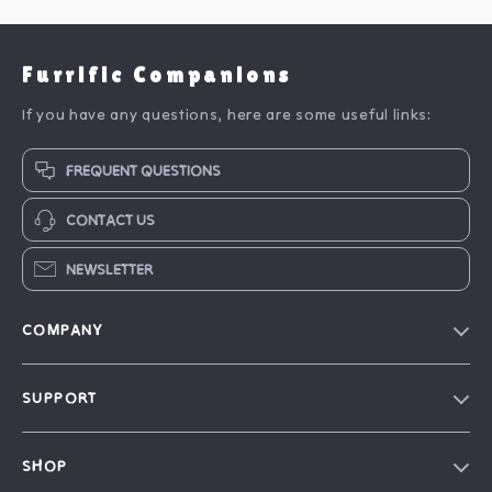
Furrific Companions
If you have any questions, here are some useful links:
FREQUENT QUESTIONS
CONTACT US
NEWSLETTER
COMPANY
Blog
SUPPORT
Our Story
FAQ
Philosophy
SHOP
Contact Us