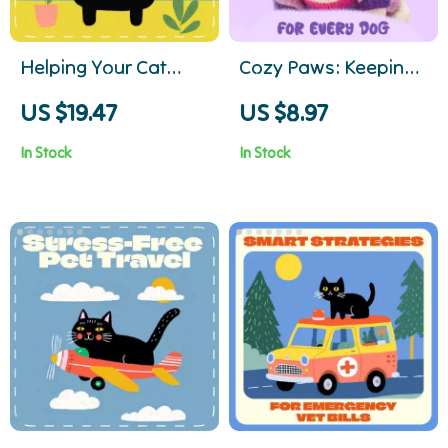
Helping Your Cat
Cozy Paws: Keeping
Lose Weight Safely |
Your Dog Warm and
US $19.47
US $8.97
What to Do If Your
Happy This Winter –
In Stock
In Stock
Cat Is Overweight |
Essential Guide for
Cat Weight Loss
Dog Owners
eBook & Guide for Pet
Parents