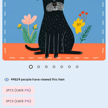
44824
people have viewed this item
2PCS (SAVE
5%
)
5PCS (SAVE
9%
)