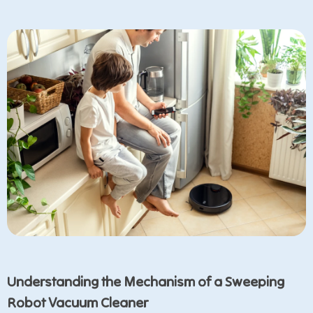
Understanding the Mechanism of a Sweeping
Robot Vacuum Cleaner