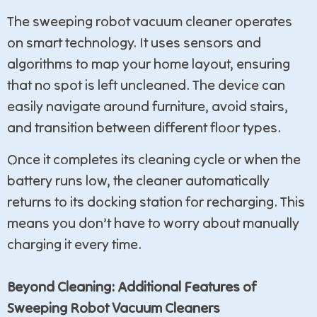
The sweeping robot vacuum cleaner operates
on smart technology. It uses sensors and
algorithms to map your home layout, ensuring
that no spot is left uncleaned. The device can
easily navigate around furniture, avoid stairs,
and transition between different floor types.
Once it completes its cleaning cycle or when the
battery runs low, the cleaner automatically
returns to its docking station for recharging. This
means you don’t have to worry about manually
charging it every time.
Beyond Cleaning: Additional Features of
Sweeping Robot Vacuum Cleaners