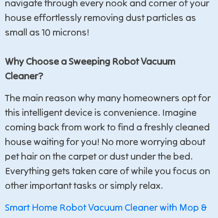
navigate through every nook and corner of your
house effortlessly removing dust particles as
small as 10 microns!
Why Choose a Sweeping Robot Vacuum
Cleaner?
The main reason why many homeowners opt for
this intelligent device is convenience. Imagine
coming back from work to find a freshly cleaned
house waiting for you! No more worrying about
pet hair on the carpet or dust under the bed.
Everything gets taken care of while you focus on
other important tasks or simply relax.
Smart Home Robot Vacuum Cleaner with Mop &