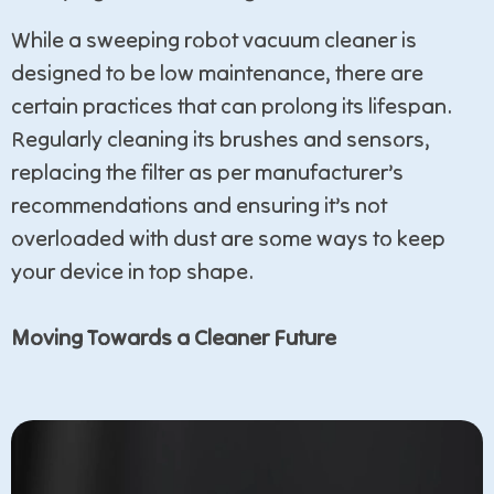
While a sweeping robot vacuum cleaner is
designed to be low maintenance, there are
certain practices that can prolong its lifespan.
Regularly cleaning its brushes and sensors,
replacing the filter as per manufacturer’s
recommendations and ensuring it’s not
overloaded with dust are some ways to keep
your device in top shape.
Moving Towards a Cleaner Future