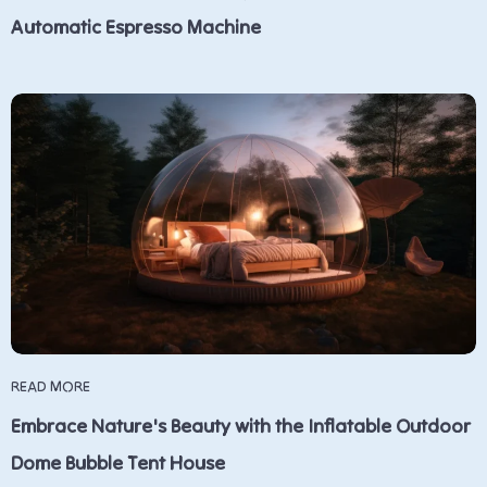
Automatic Espresso Machine
READ MORE
Embrace Nature's Beauty with the Inflatable Outdoor
Dome Bubble Tent House