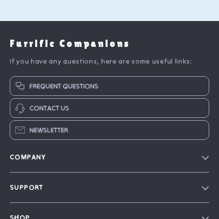
Furrific Companions
If you have any questions, here are some useful links:
FREQUENT QUESTIONS
CONTACT US
NEWSLETTER
COMPANY
Blog
SUPPORT
Our Story
FAQ
Philosophy
SHOP