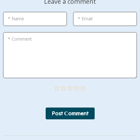
Leave a comment
* Name
* Email
* Comment
Post Сomment