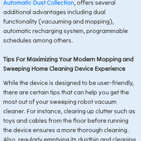
Automatic Dust Collection
, offers several
additional advantages including dual
functionality (vacuuming and mopping),
automatic recharging system, programmable
schedules among others.
Tips For Maximizing Your Modern Mopping and
Sweeping Home Cleaning Device Experience
While the device is designed to be user-friendly,
there are certain tips that can help you get the
most out of your sweeping robot vacuum
cleaner. For instance, clearing up clutter such as
toys and cables from the floor before running
the device ensures a more thorough cleaning.
Also, regularly emptying its dustbin and cleaning