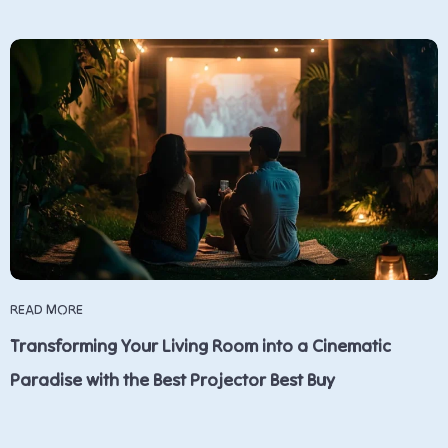
READ MORE
Transforming Your Living Room into a Cinematic
Paradise with the Best Projector Best Buy