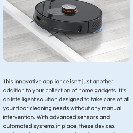
This innovative appliance isn’t just another
addition to your collection of home gadgets. It’s
an intelligent solution designed to take care of all
your floor cleaning needs without any manual
intervention. With advanced sensors and
automated systems in place, these devices