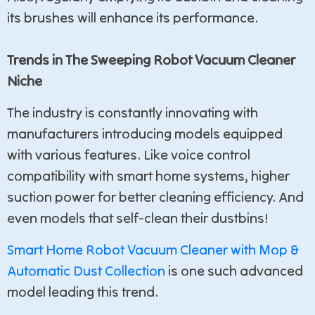
its brushes will enhance its performance.
Trends in The Sweeping Robot Vacuum Cleaner
Niche
The industry is constantly innovating with
manufacturers introducing models equipped
with various features. Like voice control
compatibility with smart home systems, higher
suction power for better cleaning efficiency. And
even models that self-clean their dustbins!
Smart Home Robot Vacuum Cleaner with Mop &
Automatic Dust Collection
is one such advanced
model leading this trend.