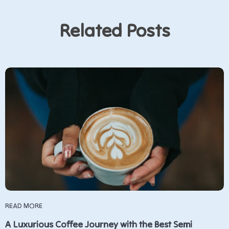
Related Posts
READ MORE
A Luxurious Coffee Journey with the Best Semi