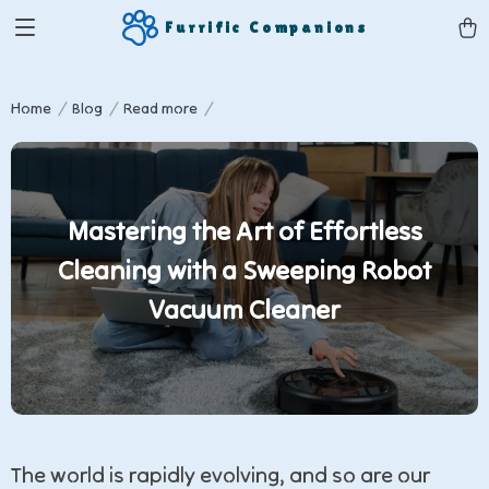
Furrific Companions
Home
Blog
Read more
Mastering the Art of Effortless
Cleaning with a Sweeping Robot
Vacuum Cleaner
The world is rapidly evolving, and so are our