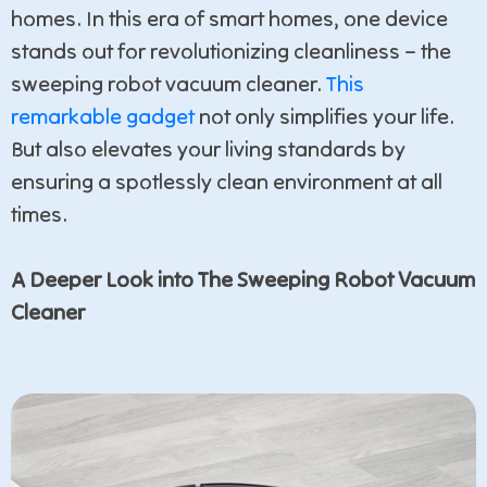
homes. In this era of smart homes, one device
stands out for revolutionizing cleanliness – the
sweeping robot vacuum cleaner.
This
remarkable gadget
not only simplifies your life.
But also elevates your living standards by
ensuring a spotlessly clean environment at all
times.
A Deeper Look into The Sweeping Robot Vacuum
Cleaner