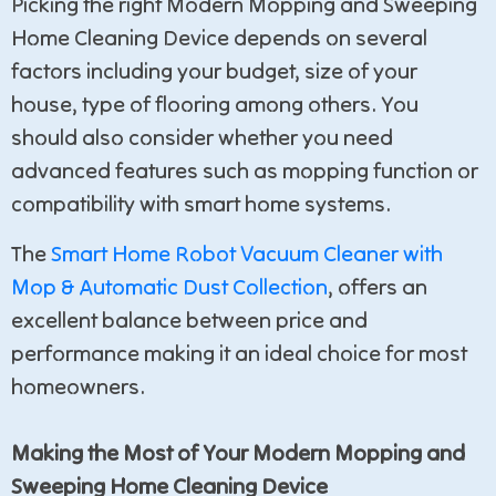
Picking the right Modern Mopping and Sweeping
Home Cleaning Device depends on several
factors including your budget, size of your
house, type of flooring among others. You
should also consider whether you need
advanced features such as mopping function or
compatibility with smart home systems.
The
Smart Home Robot Vacuum Cleaner with
Mop & Automatic Dust Collection
, offers an
excellent balance between price and
performance making it an ideal choice for most
homeowners.
Making the Most of Your Modern Mopping and
Sweeping Home Cleaning Device