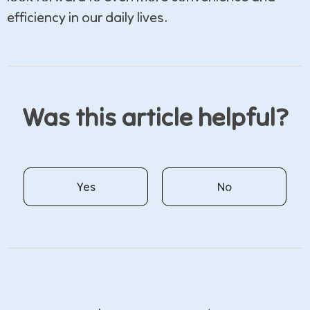
efficiency in our daily lives.
Was this article helpful?
Yes
No