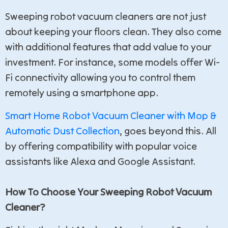
Sweeping robot vacuum cleaners are not just
about keeping your floors clean. They also come
with additional features that add value to your
investment. For instance, some models offer Wi-
Fi connectivity allowing you to control them
remotely using a smartphone app.
Smart Home Robot Vacuum Cleaner with Mop &
Automatic Dust Collection
, goes beyond this. All
by offering compatibility with popular voice
assistants like Alexa and Google Assistant.
How To Choose Your Sweeping Robot Vacuum
Cleaner?