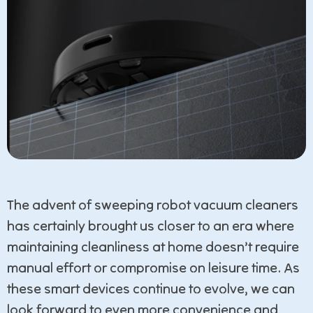
The advent of sweeping robot vacuum cleaners
has certainly brought us closer to an era where
maintaining cleanliness at home doesn’t require
manual effort or compromise on leisure time. As
these smart devices continue to evolve, we can
look forward to even more convenience and