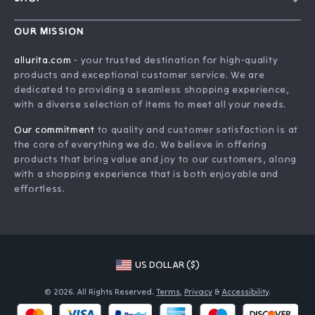
Contact Us
Home
Order Status
OUR MISSION
Account
Shipping Info
allurita.com
- your trusted destination for high-quality
Products
products and exceptional customer service. We are
Returns Center
dedicated to providing a seamless shopping experience,
What’s New
Payment Methods
with a diverse selection of items to meet all your needs.
Privacy Policy
Our commitment
to quality and customer satisfaction is at
Terms and Conditions
the core of everything we do. We believe in offering
products that bring value and joy to our customers, along
with a shopping experience that is both enjoyable and
effortless.
US DOLLAR ($)
© 2026. All Rights Reserved.
Terms
,
Privacy
&
Accessibility
.