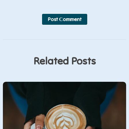
Post Сomment
Related Posts