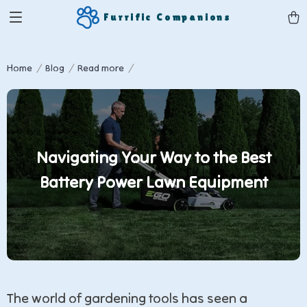
Furrific Companions
Home
Blog
Read more
Navigating Your Way to the Best
Battery Power Lawn Equipment
The world of gardening tools has seen a