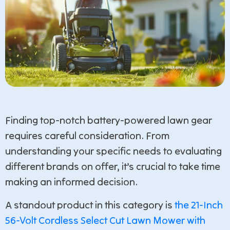
Finding top-notch battery-powered lawn gear
requires careful consideration. From
understanding your specific needs to evaluating
different brands on offer, it’s crucial to take time
making an informed decision.
A standout product in this category is
the 21-Inch
56-Volt Cordless Select Cut Lawn Mower with