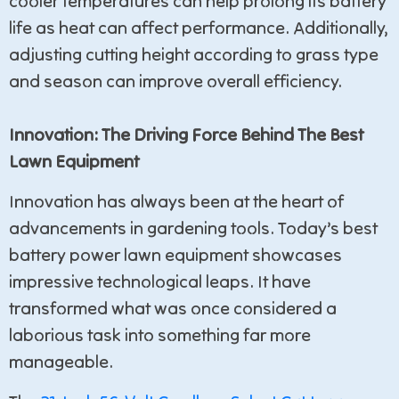
cooler temperatures can help prolong its battery
life as heat can affect performance. Additionally,
adjusting cutting height according to grass type
and season can improve overall efficiency.
Innovation: The Driving Force Behind The Best
Lawn Equipment
Innovation has always been at the heart of
advancements in gardening tools. Today’s best
battery power lawn equipment showcases
impressive technological leaps. It have
transformed what was once considered a
laborious task into something far more
manageable.