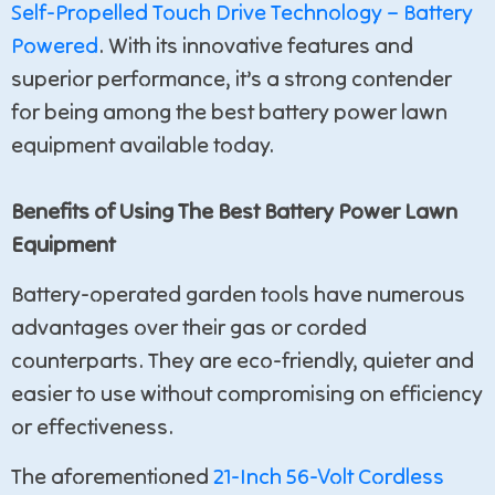
Self-Propelled Touch Drive Technology – Battery
Powered
. With its innovative features and
superior performance, it’s a strong contender
for being among the best battery power lawn
equipment available today.
Benefits of Using The Best Battery Power Lawn
Equipment
Battery-operated garden tools have numerous
advantages over their gas or corded
counterparts. They are eco-friendly, quieter and
easier to use without compromising on efficiency
or effectiveness.
The aforementioned
21-Inch 56-Volt Cordless