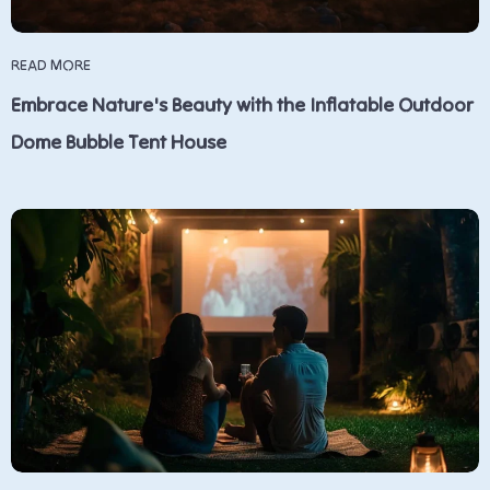
READ MORE
Embrace Nature's Beauty with the Inflatable Outdoor
Dome Bubble Tent House