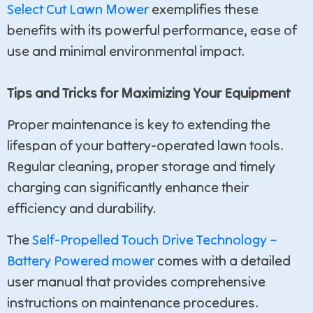
Select Cut Lawn Mower
exemplifies these
benefits with its powerful performance, ease of
use and minimal environmental impact.
Tips and Tricks for Maximizing Your Equipment
Proper maintenance is key to extending the
lifespan of your battery-operated lawn tools.
Regular cleaning, proper storage and timely
charging can significantly enhance their
efficiency and durability.
The
Self-Propelled Touch Drive Technology –
Battery Powered mower
comes with a detailed
user manual that provides comprehensive
instructions on maintenance procedures.