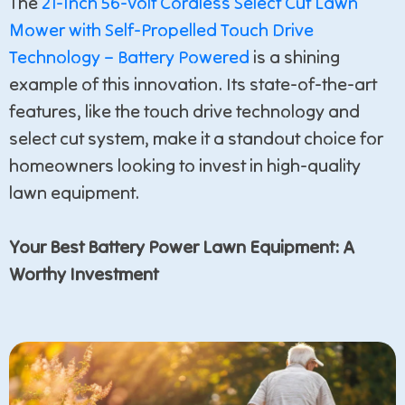
The
21-Inch 56-Volt Cordless Select Cut Lawn
Mower with Self-Propelled Touch Drive
Technology – Battery Powered
is a shining
example of this innovation. Its state-of-the-art
features, like the touch drive technology and
select cut system, make it a standout choice for
homeowners looking to invest in high-quality
lawn equipment.
Your Best Battery Power Lawn Equipment: A
Worthy Investment