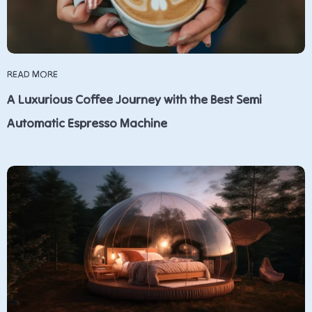
READ MORE
A Luxurious Coffee Journey with the Best Semi
Automatic Espresso Machine