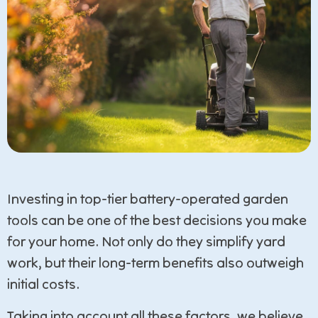
Investing in top-tier battery-operated garden
tools can be one of the best decisions you make
for your home. Not only do they simplify yard
work, but their long-term benefits also outweigh
initial costs.
Taking into account all these factors, we believe