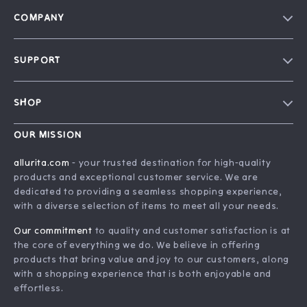
COMPANY
Blog
SUPPORT
Our Story
FAQ
Philosophy
SHOP
Contact Us
Home
Order Status
OUR MISSION
Account
Shipping Info
allurita.com
- your trusted destination for high-quality
Products
products and exceptional customer service. We are
Returns Center
dedicated to providing a seamless shopping experience,
What’s New
Payment Methods
with a diverse selection of items to meet all your needs.
Privacy Policy
Our commitment
to quality and customer satisfaction is at
Terms and Conditions
the core of everything we do. We believe in offering
products that bring value and joy to our customers, along
with a shopping experience that is both enjoyable and
effortless.