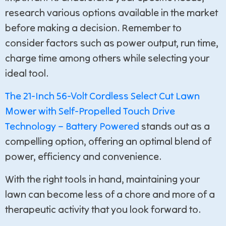
research various options available in the market
before making a decision. Remember to
consider factors such as power output, run time,
charge time among others while selecting your
ideal tool.
The 21-Inch 56-Volt Cordless Select Cut Lawn
Mower with Self-Propelled Touch Drive
Technology – Battery Powered
stands out as a
compelling option, offering an optimal blend of
power, efficiency and convenience.
With the right tools in hand, maintaining your
lawn can become less of a chore and more of a
therapeutic activity that you look forward to.