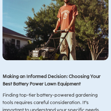
Making an Informed Decision: Choosing Your
Best Battery Power Lawn Equipment
Finding top-tier battery-powered gardening
tools requires careful consideration. It’s
important to understand your specific needs,