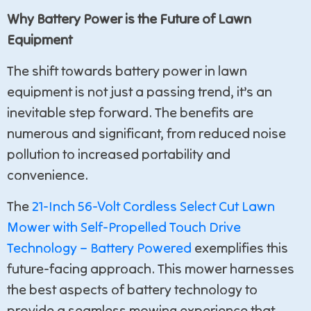
Why Battery Power is the Future of Lawn
Equipment
The shift towards battery power in lawn
equipment is not just a passing trend, it’s an
inevitable step forward. The benefits are
numerous and significant, from reduced noise
pollution to increased portability and
convenience.
The
21-Inch 56-Volt Cordless Select Cut Lawn
Mower with Self-Propelled Touch Drive
Technology – Battery Powered
exemplifies this
future-facing approach. This mower harnesses
the best aspects of battery technology to
provide a seamless mowing experience that