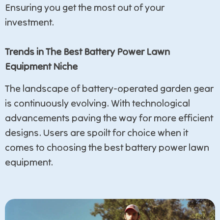
Ensuring you get the most out of your
investment.
Trends in The Best Battery Power Lawn
Equipment Niche
The landscape of battery-operated garden gear
is continuously evolving. With technological
advancements paving the way for more efficient
designs. Users are spoilt for choice when it
comes to choosing the best battery power lawn
equipment.