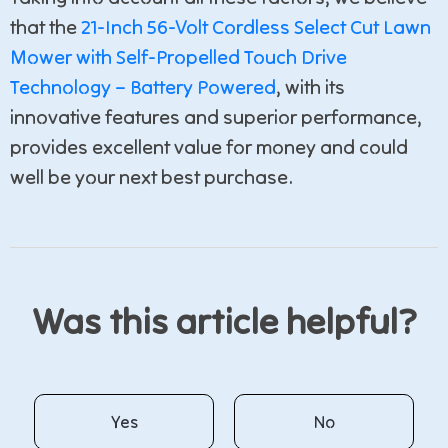
that the
21-Inch 56-Volt Cordless Select Cut Lawn
Mower with Self-Propelled Touch Drive
Technology – Battery Powered
, with its
innovative features and superior performance,
provides excellent value for money and could
well be your next best purchase.
Was this article helpful?
Yes
No