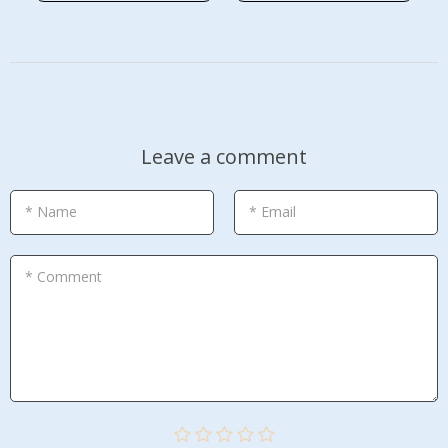
Leave a comment
* Name
* Email
* Comment