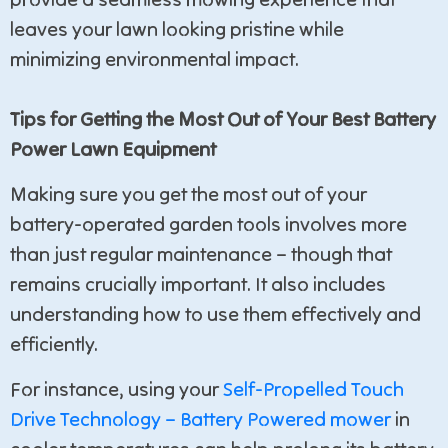
leaves your lawn looking pristine while
minimizing environmental impact.
Tips for Getting the Most Out of Your Best Battery
Power Lawn Equipment
Making sure you get the most out of your
battery-operated garden tools involves more
than just regular maintenance – though that
remains crucially important. It also includes
understanding how to use them effectively and
efficiently.
For instance, using your
Self-Propelled Touch
Drive Technology – Battery Powered mower
in