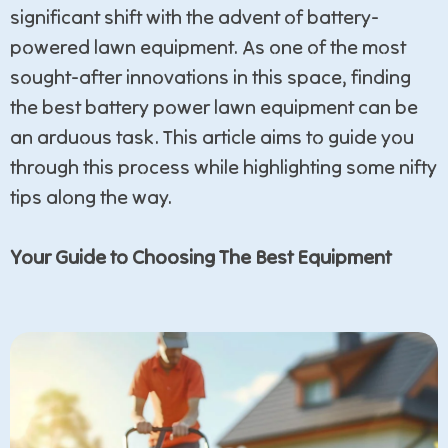
significant shift with the advent of battery-
powered lawn equipment. As one of the most
sought-after innovations in this space, finding
the best battery power lawn equipment can be
an arduous task. This article aims to guide you
through this process while highlighting some nifty
tips along the way.
Your Guide to Choosing The Best Equipment