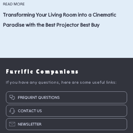
READ MORE
Transforming Your Living Room into a Cinematic
Paradise with the Best Projector Best Buy
Furrific Companions
If you have any questions, here are some useful links:
FREQUENT QUESTIONS
CONTACT US
NEWSLETTER